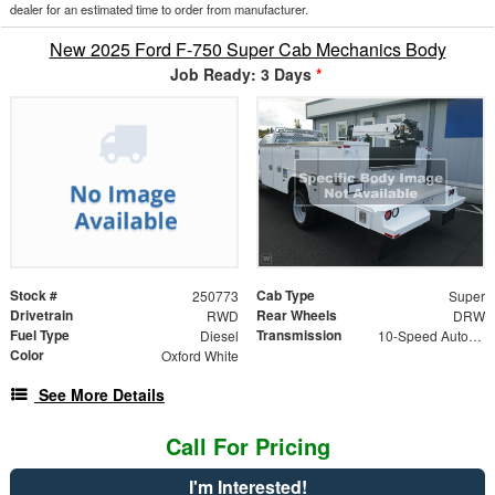
dealer for an estimated time to order from manufacturer.
New 2025 Ford F-750 Super Cab Mechanics Body
Job Ready: 3 Days
*
Stock #
Cab Type
250773
Super
Drivetrain
Rear Wheels
RWD
DRW
Fuel Type
Transmission
Diesel
10-Speed Automatic
Color
Oxford White
See More Details
Call For Pricing
I'm Interested!