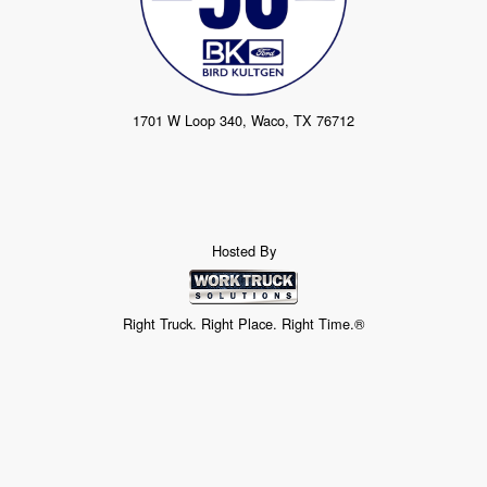
1701 W Loop 340, Waco, TX 76712
Hosted By
Right Truck. Right Place. Right Time.®