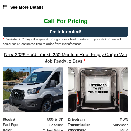
See More Details
Call For Pricing
I'm Interested!
*
Available in 2 Days if acquired through dealer trade (subject to presale) or contact
dealer for an estimated time to order from manufacturer.
New 2026 Ford Transit 250 Medium Roof Empty Cargo Van
Job Ready: 2 Days
*
Stock #
Drivetrain
6554012F
RWD
Fuel Type
Transmission
Gasoline
Automatic
Color
Wheelbase
Oxford White
148.0