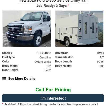
New 2026 Ford E-350 Service Utility Van
Job Ready: 2 Days
*
Stock #
Drivetrain
TDD34868
RWD
Fuel Type
Transmission
Gasoline
A/T
Color
Body Length
Oxford White
10' 9"
Body Width
Body Height
83"
78"
Door Height
54.3"
See More Details
Call For Pricing
I'm Interested!
*
Available in 2 Days if acquired through dealer trade (subject to presale) or contact