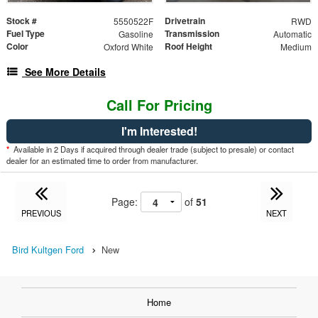
Stock #
Drivetrain
5550522F
RWD
Fuel Type
Transmission
Gasoline
Automatic
Color
Roof Height
Oxford White
Medium
See More Details
Call For Pricing
I'm Interested!
*
Available in 2 Days if acquired through dealer trade (subject to presale) or contact
dealer for an estimated time to order from manufacturer.
Page:
of
51
PREVIOUS
NEXT
Bird Kultgen Ford
New
Home