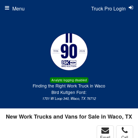
Menu
Truck Pro Login
Analytic logging disabled
Finding the Right Work Truck in Waco
Bird Kultgen Ford:
1701 W Loop 340, Waco, TX 76712
New Work Trucks and Vans for Sale in Waco, TX
Email
Call