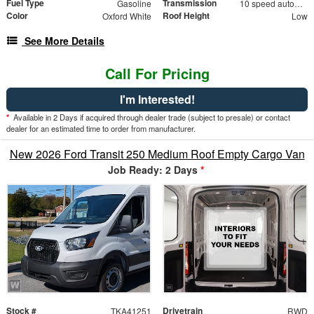
Fuel Type
Transmission
Gasoline
10 speed automatic
Color
Roof Height
Oxford White
Low
See More Details
Call For Pricing
I'm Interested!
*
Available in 2 Days if acquired through dealer trade (subject to presale) or contact
dealer for an estimated time to order from manufacturer.
New 2026 Ford Transit 250 Medium Roof Empty Cargo Van
Job Ready: 2 Days
*
Stock #
Drivetrain
TKA41251
RWD