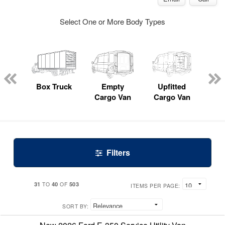
Select One or More Body Types
nger
on
Box Truck
Empty
Upfitted
P
Cargo Van
Cargo Van
Filters
31
40
503
TO
OF
ITEMS PER PAGE:
SORT BY: