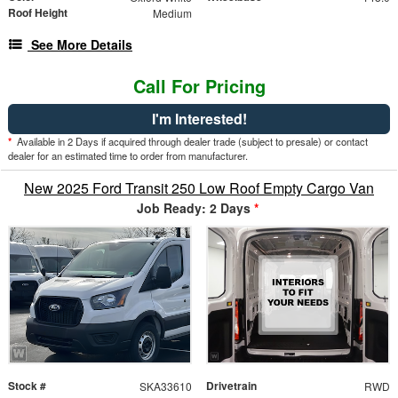
Roof Height
Medium
See More Details
Call For Pricing
I'm Interested!
*
Available in 2 Days if acquired through dealer trade (subject to presale) or contact
dealer for an estimated time to order from manufacturer.
New 2025 Ford Transit 250 Low Roof Empty Cargo Van
Job Ready: 2 Days
*
Stock #
Drivetrain
SKA33610
RWD