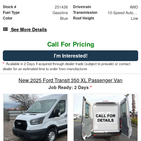
Stock #
Drivetrain
251436
AWD
Fuel Type
Transmission
Gasoline
10-Speed Automatic with Overdrive
Color
Roof Height
Blue
Low
See More Details
Call For Pricing
I'm Interested!
*
Available in 2 Days if acquired through dealer trade (subject to presale) or contact
dealer for an estimated time to order from manufacturer.
New 2025 Ford Transit 350 XL Passenger Van
Job Ready: 2 Days
*