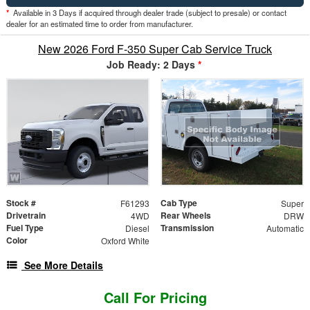
*
Available in 3 Days if acquired through dealer trade (subject to presale) or contact
dealer for an estimated time to order from manufacturer.
New 2026 Ford F-350 Super Cab Service Truck
Job Ready: 2 Days
*
Stock #
Cab Type
F61293
Super
Drivetrain
Rear Wheels
4WD
DRW
Fuel Type
Transmission
Diesel
Automatic
Color
Oxford White
See More Details
Call For Pricing