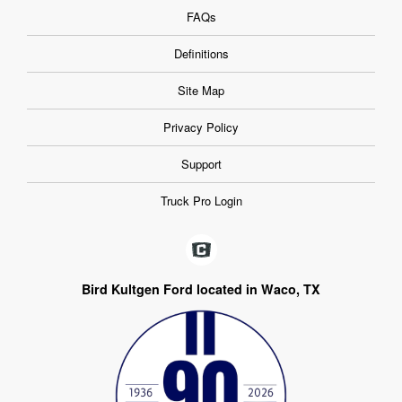
FAQs
Definitions
Site Map
Privacy Policy
Support
Truck Pro Login
Bird Kultgen Ford located in Waco, TX