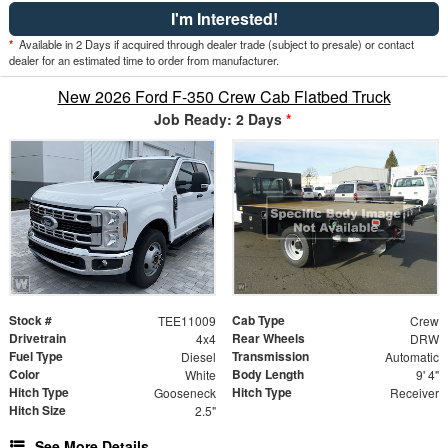
I'm Interested!
*
Available in 2 Days if acquired through dealer trade (subject to presale) or contact
dealer for an estimated time to order from manufacturer.
New 2026 Ford F-350 Crew Cab Flatbed Truck
Job Ready: 2 Days
*
Stock #
Cab Type
TEE11009
Crew
Drivetrain
Rear Wheels
4x4
DRW
Fuel Type
Transmission
Diesel
Automatic
Color
Body Length
White
9' 4"
Hitch Type
Hitch Type
Gooseneck
Receiver
Hitch Size
2.5"
See More Details