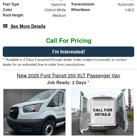
Fuel Type
Transmission
Gasoline
Automatic
Color
Wheelbase
Oxford White
148.0
Roof Height
Medium
See More Details
Call For Pricing
I'm Interested!
*
Available in 2 Days if acquired through dealer trade (subject to presale) or contact
dealer for an estimated time to order from manufacturer.
New 2025 Ford Transit 350 XLT Passenger Van
Job Ready: 2 Days
*