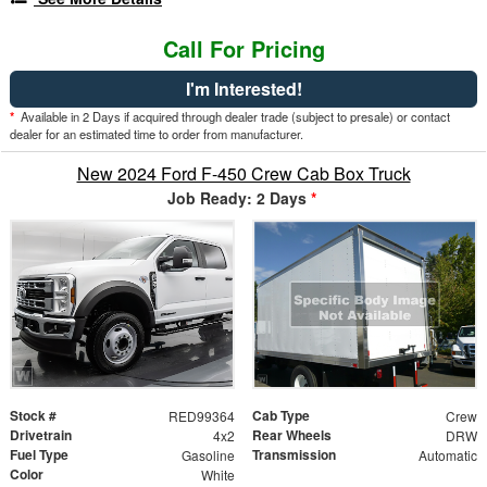
Call For Pricing
I'm Interested!
*
Available in 2 Days if acquired through dealer trade (subject to presale) or contact
dealer for an estimated time to order from manufacturer.
New 2024 Ford F-450 Crew Cab Box Truck
Job Ready: 2 Days
*
Stock #
Cab Type
RED99364
Crew
Drivetrain
Rear Wheels
4x2
DRW
Fuel Type
Transmission
Gasoline
Automatic
Color
White