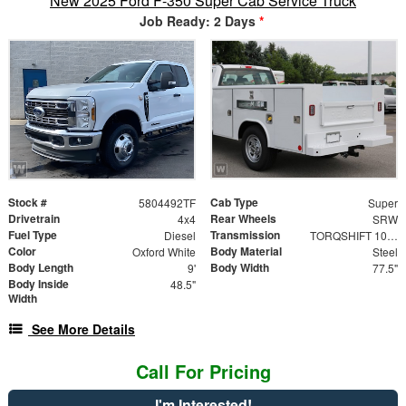
New 2025 Ford F-350 Super Cab Service Truck
Job Ready: 2 Days
*
Stock #
Cab Type
5804492TF
Super
Drivetrain
Rear Wheels
4x4
SRW
Fuel Type
Transmission
Diesel
TORQSHIFT 10-SPEED AUTOMATIC
Color
Body Material
Oxford White
Steel
Body Length
Body Width
9'
77.5"
Body Inside
48.5"
Width
See More Details
Call For Pricing
I'm Interested!