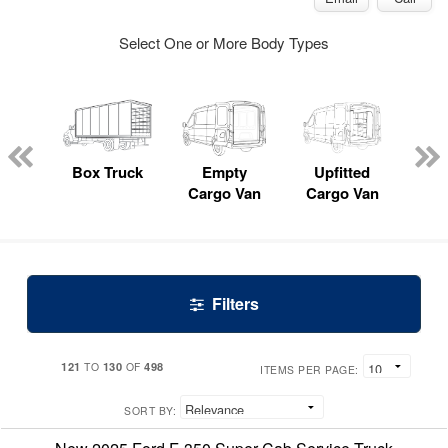
Select One or More Body Types
nger
on
Box Truck
Empty
Upfitted
P
Cargo Van
Cargo Van
Filters
121
130
498
TO
OF
ITEMS PER PAGE:
SORT BY: