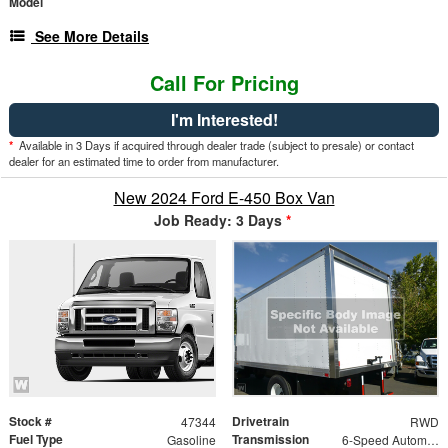
Model
See More Details
Call For Pricing
I'm Interested!
*
Available in 3 Days if acquired through dealer trade (subject to presale) or contact
dealer for an estimated time to order from manufacturer.
New 2024 Ford E-450 Box Van
Job Ready: 3 Days
*
Stock #
Drivetrain
47344
RWD
Fuel Type
Transmission
Gasoline
6-Speed Automatic w/OD