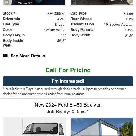
Stock #
Cab Type
SEC86535
Super
Drivetrain
Rear Wheels
4WD
DRW
Fuel Type
Transmission
Diesel
10-Speed Automatic
Color
Body Material
Oxford White
Steel
Body Length
Body Width
11'
91.5"
Body Inside
48.5"
Width
See More Details
Call For Pricing
I'm Interested!
*
Available in 3 Days if acquired through dealer trade (subject to presale) or contact
dealer for an estimated time to order from manufacturer.
New 2024 Ford E-450 Box Van
Job Ready: 3 Days
*