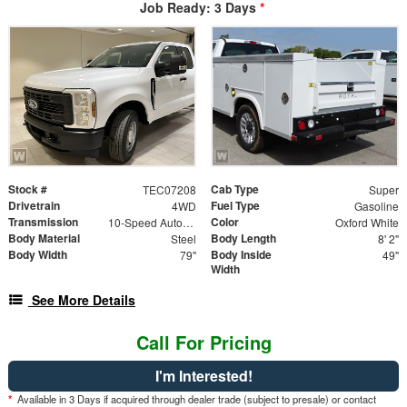
Job Ready: 3 Days
*
Stock #
Cab Type
TEC07208
Super
Drivetrain
Fuel Type
4WD
Gasoline
Transmission
Color
10-Speed Automatic
Oxford White
Body Material
Body Length
Steel
8' 2"
Body Width
Body Inside
79"
49"
Width
See More Details
Call For Pricing
I'm Interested!
*
Available in 3 Days if acquired through dealer trade (subject to presale) or contact