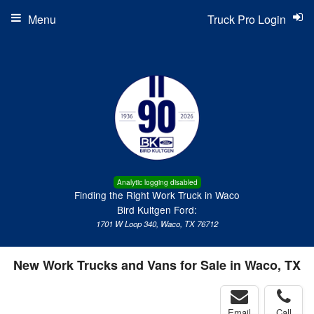
Menu
Truck Pro Login
Analytic logging disabled
Finding the Right Work Truck in Waco
Bird Kultgen Ford:
1701 W Loop 340, Waco, TX 76712
New Work Trucks and Vans for Sale in Waco, TX
Email
Call