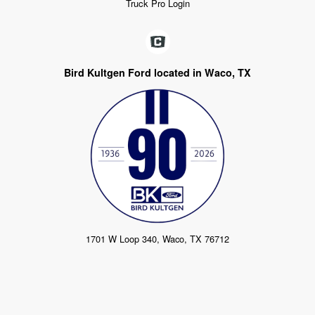
Truck Pro Login
Bird Kultgen Ford located in Waco, TX
1701 W Loop 340, Waco, TX 76712