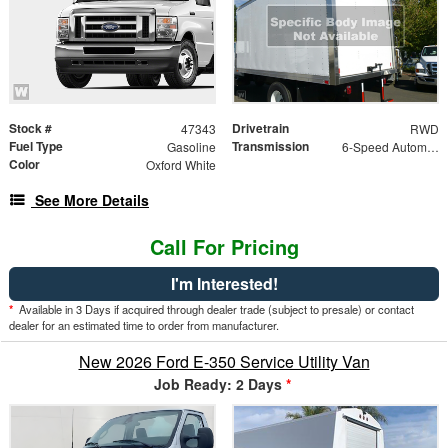
Stock #
Drivetrain
47343
RWD
Fuel Type
Transmission
Gasoline
6-Speed Automatic w/OD
Color
Oxford White
See More Details
Call For Pricing
I'm Interested!
*
Available in 3 Days if acquired through dealer trade (subject to presale) or contact
dealer for an estimated time to order from manufacturer.
New 2026 Ford E-350 Service Utility Van
Job Ready: 2 Days
*