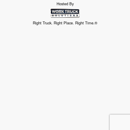
Hosted By
Right Truck. Right Place. Right Time.®