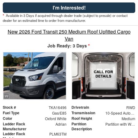
I'm Interested!
*
Available in 3 Days if acquired through dealer trade (subject to presale) or contact
dealer for an estimated time to order from manufacturer.
New 2026 Ford Transit 250 Medium Roof Upfitted Cargo
Van
Job Ready: 3 Days
*
Stock #
Drivetrain
TKA16496
RWD
Fuel Type
Transmission
Gas/E85
10-Speed Automatic with Overdrive
Color
Roof Height
Oxford White
Medium
Ladder Rack
Partition
Adrian
Partition with Wing Kit
Manufacturer
Description
Ladder Rack
PLM63TM