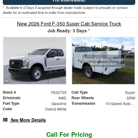
*
Available in 2 Days if acquired through dealer trade (subject to presale) or contact
dealer for an estimated time to order from manufacturer.
New 2026 Ford F-350 Super Cab Service Truck
Job Ready: 3 Days
*
Stock #
Cab Type
FE02705
Super
Drivetrain
Rear Wheels
4WD
SRW
Fuel Type
Transmission
Gasoline
10-Speed Automatic
Color
Oxford White
See More Details
Call For Pricing