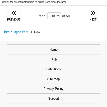
dealer for an estimated time to order from manufacturer.
Page:
of
50
PREVIOUS
NEXT
Bird Kultgen Ford
New
Home
FAQs
Definitions
Site Map
Privacy Policy
Support