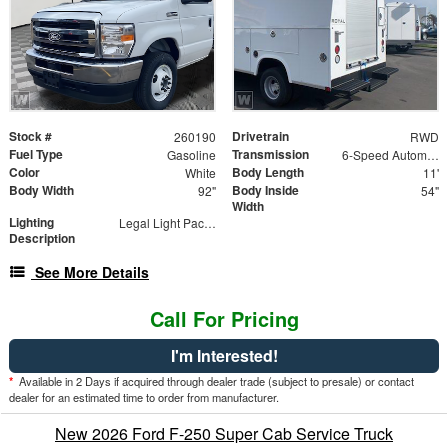
Stock #
Drivetrain
260190
RWD
Fuel Type
Transmission
Gasoline
6-Speed Automatic with Overdrive
Color
Body Length
White
11'
Body Width
Body Inside
92"
54"
Width
Lighting
Legal Light Package
Description
See More Details
Call For Pricing
I'm Interested!
*
Available in 2 Days if acquired through dealer trade (subject to presale) or contact
dealer for an estimated time to order from manufacturer.
New 2026 Ford F-250 Super Cab Service Truck