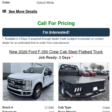
Color
Oxford White
See More Details
Call For Pricing
I'm Interested!
*
Available in 3 Days if acquired through dealer trade (subject to presale) or contact
dealer for an estimated time to order from manufacturer.
New 2026 Ford F-350 Crew Cab Steel Flatbed Truck
Job Ready: 2 Days
*
Stock #
Cab Type
C1095
Crew
Drivetrain
Rear Wheels
4x2
DRW