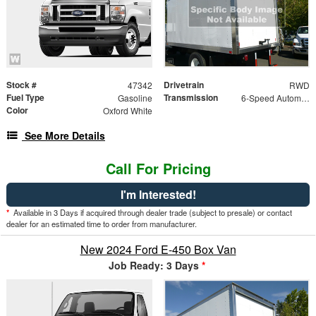
Stock #
Drivetrain
47342
RWD
Fuel Type
Transmission
Gasoline
6-Speed Automatic w/OD
Color
Oxford White
See More Details
Call For Pricing
I'm Interested!
*
Available in 3 Days if acquired through dealer trade (subject to presale) or contact
dealer for an estimated time to order from manufacturer.
New 2024 Ford E-450 Box Van
Job Ready: 3 Days
*