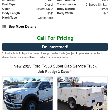
Fuel Type
Transmission
Diesel
10-Speed Shiftable Automatic
Color
Body Material
Oxford White
Steel
Body Length
Body Width
9' 4"
94"
Hitch Type
Gooseneck
See More Details
Call For Pricing
I'm Interested!
*
Available in 2 Days if acquired through dealer trade (subject to presale) or contact
dealer for an estimated time to order from manufacturer.
New 2025 Ford F-550 Super Cab Service Truck
Job Ready: 3 Days
*