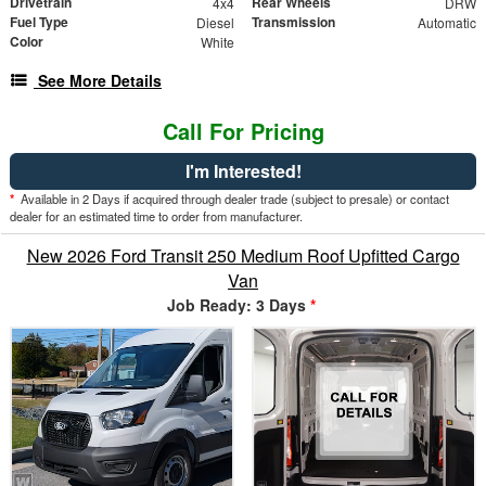
Drivetrain
Rear Wheels
4x4
DRW
Fuel Type
Transmission
Diesel
Automatic
Color
White
See More Details
Call For Pricing
I'm Interested!
*
Available in 2 Days if acquired through dealer trade (subject to presale) or contact
dealer for an estimated time to order from manufacturer.
New 2026 Ford Transit 250 Medium Roof Upfitted Cargo
Van
Job Ready: 3 Days
*