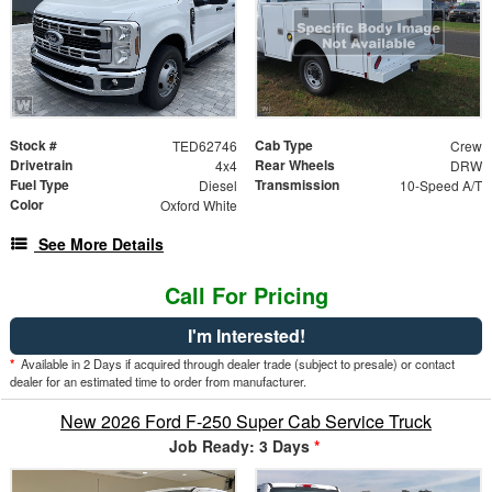
Stock #
Cab Type
TED62746
Crew
Drivetrain
Rear Wheels
4x4
DRW
Fuel Type
Transmission
Diesel
10-Speed A/T
Color
Oxford White
See More Details
Call For Pricing
I'm Interested!
*
Available in 2 Days if acquired through dealer trade (subject to presale) or contact
dealer for an estimated time to order from manufacturer.
New 2026 Ford F-250 Super Cab Service Truck
Job Ready: 3 Days
*