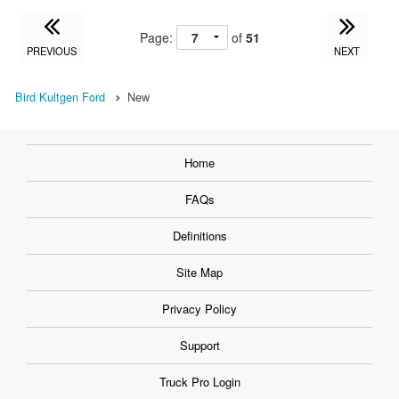
Page:
of
51
PREVIOUS
NEXT
Bird Kultgen Ford
New
Home
FAQs
Definitions
Site Map
Privacy Policy
Support
Truck Pro Login