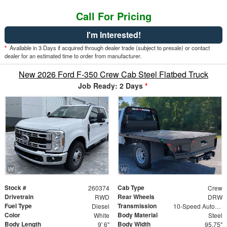
Call For Pricing
I'm Interested!
*
Available in 3 Days if acquired through dealer trade (subject to presale) or contact
dealer for an estimated time to order from manufacturer.
New 2026 Ford F-350 Crew Cab Steel Flatbed Truck
Job Ready: 2 Days
*
Stock #
Cab Type
260374
Crew
Drivetrain
Rear Wheels
RWD
DRW
Fuel Type
Transmission
Diesel
10-Speed Automatic
Color
Body Material
White
Steel
Body Length
Body Width
9' 6"
95.75"