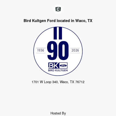
Bird Kultgen Ford located in Waco, TX
1701 W Loop 340, Waco, TX 76712
Hosted By