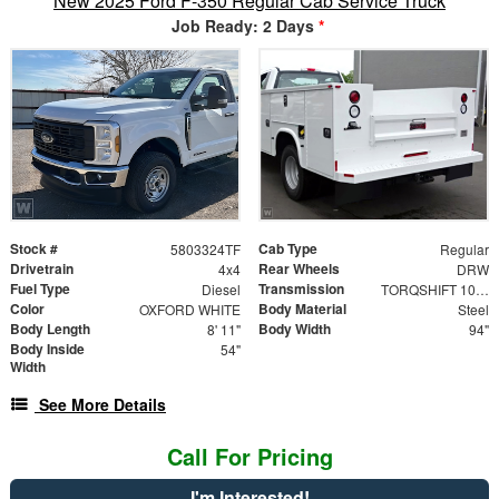
New 2025 Ford F-350 Regular Cab Service Truck
Job Ready: 2 Days
*
Stock #
Cab Type
5803324TF
Regular
Drivetrain
Rear Wheels
4x4
DRW
Fuel Type
Transmission
Diesel
TORQSHIFT 10-SPEED AUTOMATIC
Color
Body Material
OXFORD WHITE
Steel
Body Length
Body Width
8' 11"
94"
Body Inside
54"
Width
See More Details
Call For Pricing
I'm Interested!