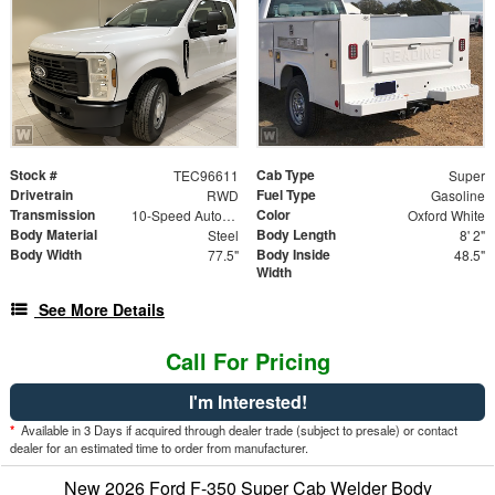
Stock #
Cab Type
TEC96611
Super
Drivetrain
Fuel Type
RWD
Gasoline
Transmission
Color
10-Speed Automatic
Oxford White
Body Material
Body Length
Steel
8' 2"
Body Width
Body Inside
77.5"
48.5"
Width
See More Details
Call For Pricing
I'm Interested!
*
Available in 3 Days if acquired through dealer trade (subject to presale) or contact
dealer for an estimated time to order from manufacturer.
New 2026 Ford F-350 Super Cab Welder Body