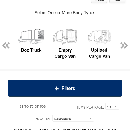
Select One or More Body Types
nger
on
Box Truck
Empty
Upfitted
P
Cargo Van
Cargo Van
Filters
61
70
508
TO
OF
ITEMS PER PAGE:
SORT BY: