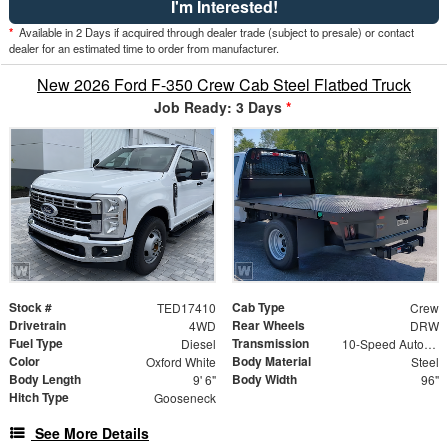
I'm Interested!
*
Available in 2 Days if acquired through dealer trade (subject to presale) or contact
dealer for an estimated time to order from manufacturer.
New 2026 Ford F-350 Crew Cab Steel Flatbed Truck
Job Ready: 3 Days
*
Stock #
Cab Type
TED17410
Crew
Drivetrain
Rear Wheels
4WD
DRW
Fuel Type
Transmission
Diesel
10-Speed Automatic
Color
Body Material
Oxford White
Steel
Body Length
Body Width
9' 6"
96"
Hitch Type
Gooseneck
See More Details