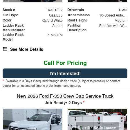
Stock #
Drivetrain
TKA01032
RWD
Fuel Type
Transmission
Gas/E85
10-Speed Automatic with Overdrive
Color
Roof Height
Oxford White
Medium
Ladder Rack
Partition
Adrian
Partition with Wing Kit
Manufacturer
Description
Ladder Rack
PLM63TM
Model
See More Details
Call For Pricing
I'm Interested!
*
Available in 3 Days if acquired through dealer trade (subject to presale) or contact
dealer for an estimated time to order from manufacturer.
New 2026 Ford F-350 Crew Cab Service Truck
Job Ready: 2 Days
*