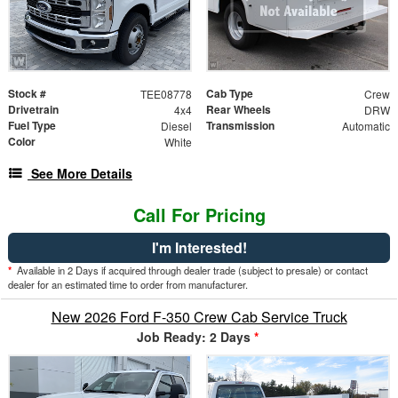
Stock #
Cab Type
TEE08778
Crew
Drivetrain
Rear Wheels
4x4
DRW
Fuel Type
Transmission
Diesel
Automatic
Color
White
See More Details
Call For Pricing
I'm Interested!
*
Available in 2 Days if acquired through dealer trade (subject to presale) or contact
dealer for an estimated time to order from manufacturer.
New 2026 Ford F-350 Crew Cab Service Truck
Job Ready: 2 Days
*