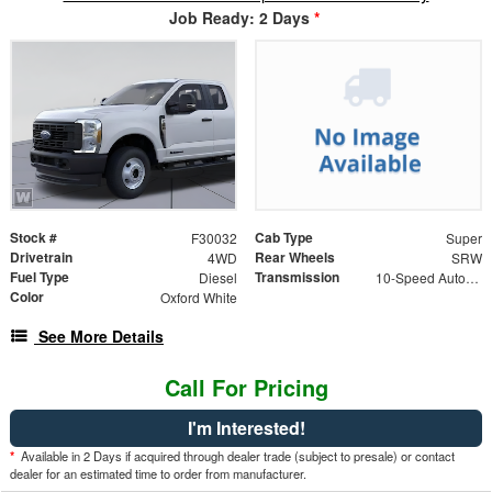
Job Ready: 2 Days
*
Stock #
Cab Type
F30032
Super
Drivetrain
Rear Wheels
4WD
SRW
Fuel Type
Transmission
Diesel
10-Speed Automatic
Color
Oxford White
See More Details
Call For Pricing
I'm Interested!
*
Available in 2 Days if acquired through dealer trade (subject to presale) or contact
dealer for an estimated time to order from manufacturer.