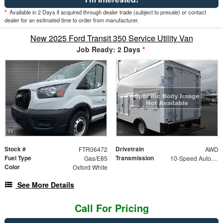
*
Available in 2 Days if acquired through dealer trade (subject to presale) or contact
dealer for an estimated time to order from manufacturer.
New 2025 Ford Transit 350 Service Utility Van
Job Ready: 2 Days
*
Stock #
Drivetrain
FTR06472
AWD
Fuel Type
Transmission
Gas/E85
10-Speed Automatic with Overdrive
Color
Oxford White
See More Details
Call For Pricing