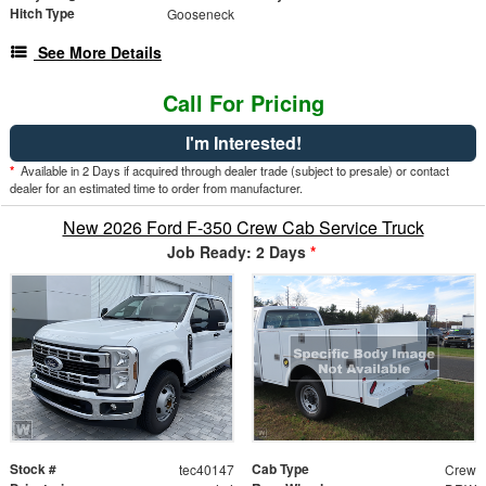
Hitch Type
Gooseneck
See More Details
Call For Pricing
I'm Interested!
*
Available in 2 Days if acquired through dealer trade (subject to presale) or contact
dealer for an estimated time to order from manufacturer.
New 2026 Ford F-350 Crew Cab Service Truck
Job Ready: 2 Days
*
Stock #
Cab Type
tec40147
Crew