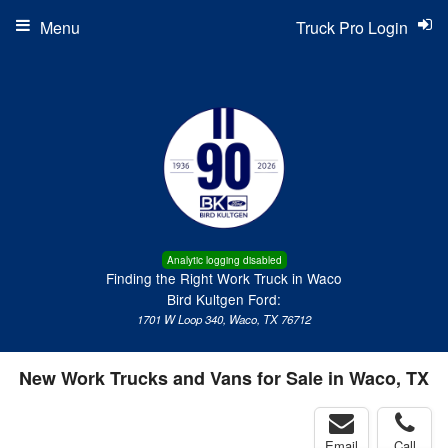
Menu
Truck Pro Login
Analytic logging disabled
Finding the Right Work Truck in Waco
Bird Kultgen Ford:
1701 W Loop 340, Waco, TX 76712
New Work Trucks and Vans for Sale in Waco, TX
Email
Call