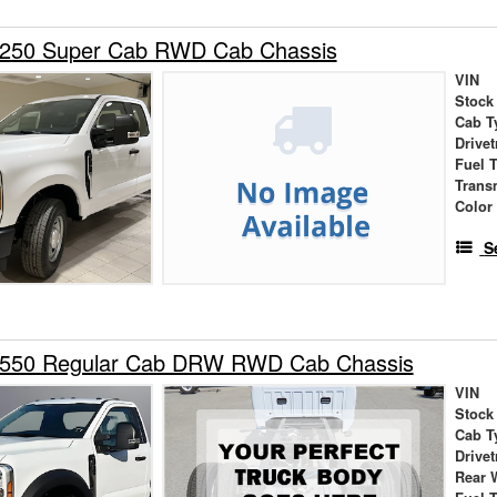
-250 Super Cab RWD Cab Chassis
VIN
Stock
Cab T
Drivet
Fuel 
Trans
Color
S
-550 Regular Cab DRW RWD Cab Chassis
VIN
Stock
Cab T
Drivet
Rear 