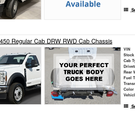
S
-450 Regular Cab DRW RWD Cab Chassis
VIN
Stock
Cab T
Drivet
Rear 
Fuel 
Trans
Color
Vehic
S