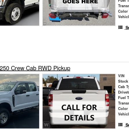
Fuel 
Trans
Color
Vehic
S
-250 Crew Cab RWD Pickup
VIN
Stock
Cab T
Drivet
Fuel 
Trans
Color
Vehic
S