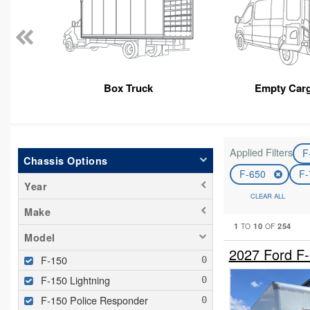
Box Truck
Empty Car
Applied Filters
F
Chassis Options
F-650
F
Year
CLEAR ALL
Make
1
10
254
TO
OF
Model
2027 Ford F
F-150
F-150 Lightning
F-150 Police Responder