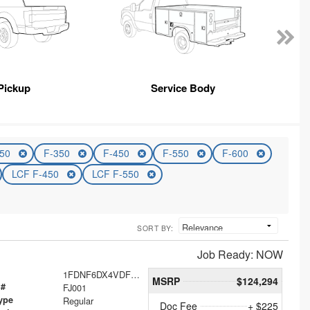
Pickup
Service Body
250
F-350
F-450
F-550
F-600
LCF F-450
LCF F-550
SORT BY:
Job Ready: NOW
1FDNF6DX4VDF00088
MSRP
$124,294
 #
FJ001
ype
Regular
Doc Fee
+ $225