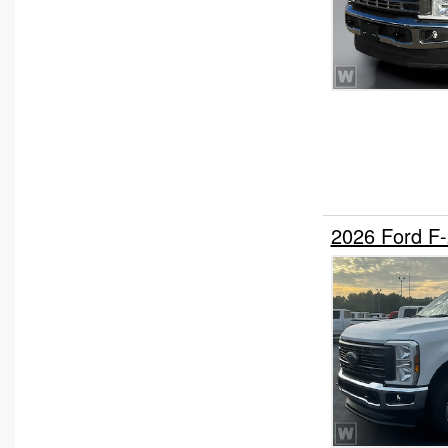
2026 Ford F