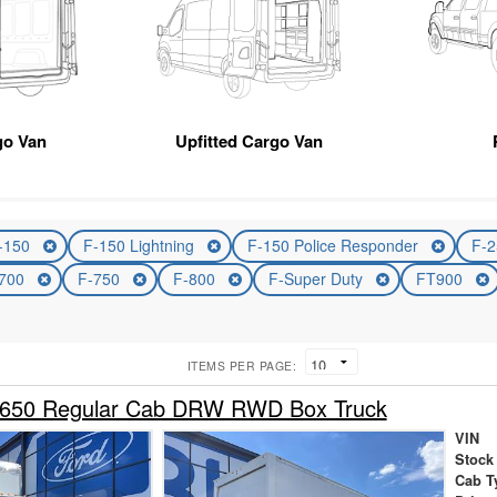
go Van
Upfitted Cargo Van
-150
F-150 Lightning
F-150 Police Responder
F-
-700
F-750
F-800
F-Super Duty
FT900
ITEMS PER PAGE:
-650 Regular Cab DRW RWD Box Truck
VIN
Stock
Cab T