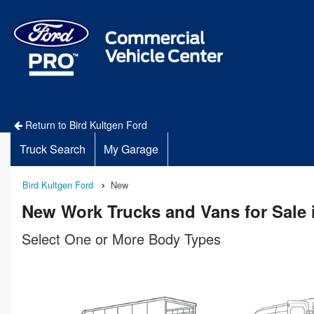
Return to Bird Kultgen Ford
Truck Search
My Garage
Bird Kultgen Ford
New
New Work Trucks and Vans for Sale 
Select One or More Body Types
n