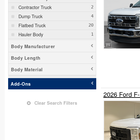
Contractor Truck
Dump Truck
Flatbed Truck
Hauler Body
Mechanics Body
Body Manufacturer
Other/Specialty
Body Length
Pickup
Body Material
Service Truck
Stake Bed
Add-Ons
Welder Body
2026 Ford F
Clear Search Filters