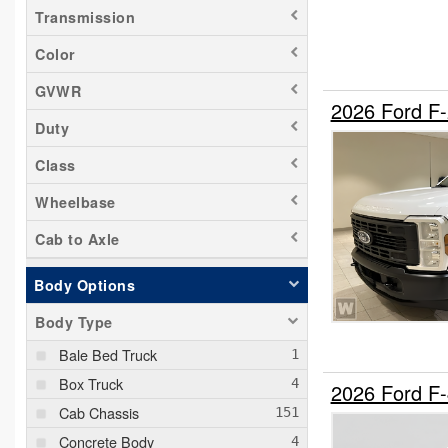
Transmission
Color
GVWR
2026 Ford F
Duty
Class
Wheelbase
Cab to Axle
Body Options
Body Type
Bale Bed Truck
Box Truck
2026 Ford F
Cab Chassis
Concrete Body