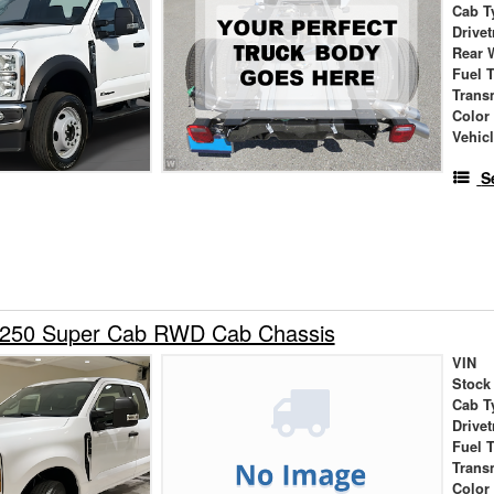
Cab T
Drivet
Rear 
Fuel 
Trans
Color
Vehic
S
-250 Super Cab RWD Cab Chassis
VIN
Stock
Cab T
Drivet
Fuel 
Trans
Color