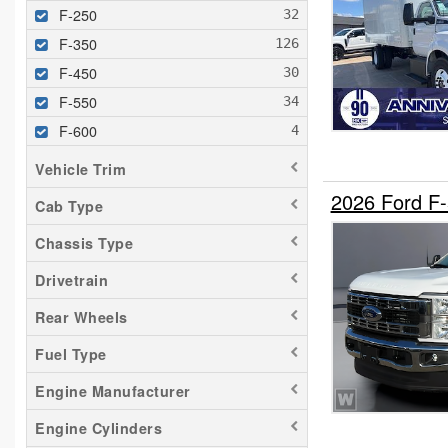
F-250
F-350
F-450
F-550
F-600
F-650
Vehicle Trim
F-700
2026 Ford F
Cab Type
F-750
Chassis Type
F-800
F-Super Duty
Drivetrain
FT900
Rear Wheels
LCF F-450
Fuel Type
LCF F-550
Engine Manufacturer
Engine Cylinders