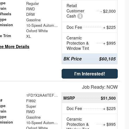
ype
Regular
Retail
rain
RWD
Customer
- $2,000
Wheels
DRW
Cash
Type
Gasoline
mission
10-Speed Automatic
Doc Fee
+ $225
Oxford White
le Trim
XL
Ceramic
Protection &
+ $995
ee More Details
Window Tint
BK Price
$60,105
I'm Interested!
Job Ready: NOW
1FD7X2AA6TEF44485
MSRP
$51,500
 #
FI892
ype
Super
Doc Fee
+ $225
rain
RWD
Type
Gasoline
Ceramic
mission
10-Speed Automatic
Protection &
+ $995
Oxford White