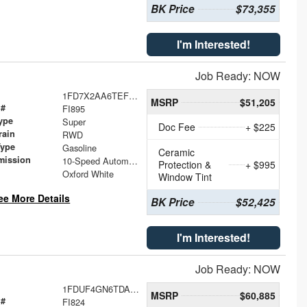
BK Price
$73,355
I'm Interested!
Job Ready: NOW
1FD7X2AA6TEF40386
MSRP
$51,205
 #
FI895
ype
Super
Doc Fee
+ $225
rain
RWD
Type
Gasoline
Ceramic
mission
10-Speed Automatic
Protection &
+ $995
Oxford White
Window Tint
ee More Details
BK Price
$52,425
I'm Interested!
Job Ready: NOW
1FDUF4GN6TDA25695
MSRP
$60,885
 #
FI824