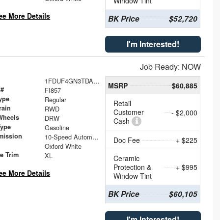
Window Tint
ee More Details
BK Price
$52,720
I'm Interested!
Job Ready: NOW
1FDUF4GN3TDA26190
MSRP
$60,885
 #
FI857
ype
Regular
Retail
rain
RWD
Customer
- $2,000
Wheels
DRW
Cash
Type
Gasoline
mission
10-Speed Automatic
Doc Fee
+ $225
Oxford White
le Trim
XL
Ceramic
Protection &
+ $995
ee More Details
Window Tint
BK Price
$60,105
I'm Interested!