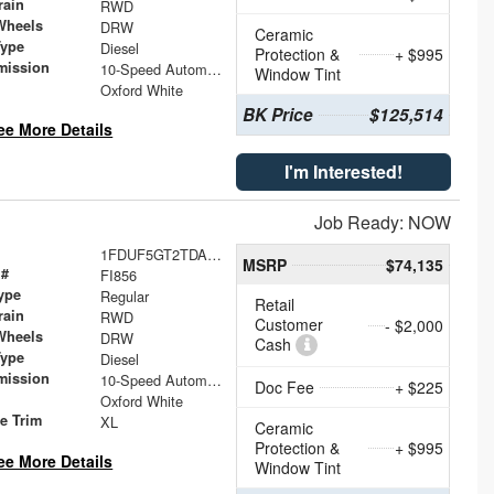
rain
RWD
Wheels
DRW
Ceramic
Type
Diesel
Protection &
+ $995
mission
10-Speed Automatic
Window Tint
Oxford White
BK Price
$125,514
ee More Details
I'm Interested!
Job Ready: NOW
1FDUF5GT2TDA23737
MSRP
$74,135
 #
FI856
ype
Regular
Retail
rain
RWD
Customer
- $2,000
Wheels
DRW
Cash
Type
Diesel
mission
10-Speed Automatic
Doc Fee
+ $225
Oxford White
le Trim
XL
Ceramic
Protection &
+ $995
ee More Details
Window Tint