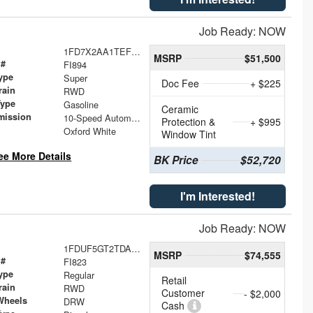
Job Ready: NOW
1FD7X2AA1TEF38920
MSRP
$51,500
 #
FI894
ype
Super
Doc Fee
+ $225
rain
RWD
Type
Gasoline
Ceramic
mission
10-Speed Automatic
Protection &
+ $995
Oxford White
Window Tint
ee More Details
BK Price
$52,720
I'm Interested!
Job Ready: NOW
1FDUF5GT2TDA23771
MSRP
$74,555
 #
FI823
ype
Regular
Retail
rain
RWD
Customer
- $2,000
Wheels
DRW
Cash