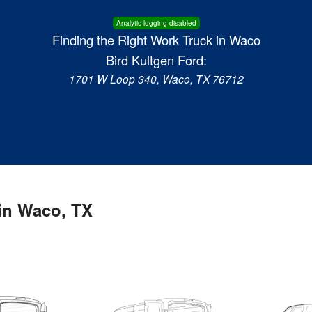
Analytic logging disabled
Finding the Right Work Truck in Waco
Bird Kultgen Ford:
1701 W Loop 340, Waco, TX 76712
in Waco, TX