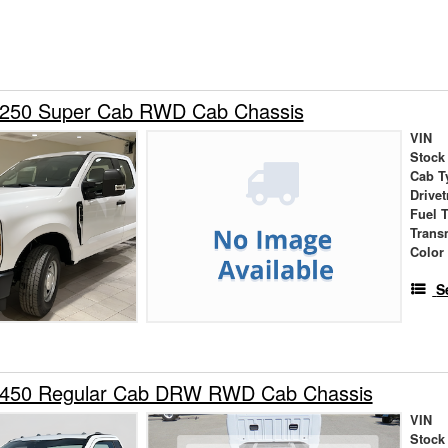
-250 Super Cab RWD Cab Chassis
VIN
Stock
Cab T
Drivet
Fuel 
Trans
Color
S
-450 Regular Cab DRW RWD Cab Chassis
VIN
Stock