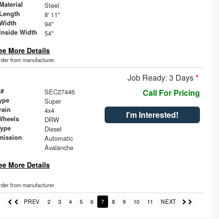
Material
Steel
Length
8' 11"
Width
94"
Inside Width
54"
ee More Details
order from manufacturer.
Job Ready: 3 Days
*
 #
SEC27446
Call For Pricing
ype
Super
rain
4x4
I'm Interested!
Wheels
DRW
Type
Diesel
mission
Automatic
Avalanche
ee More Details
order from manufacturer.
PREV
2
3
4
5
6
7
8
9
10
11
NEXT