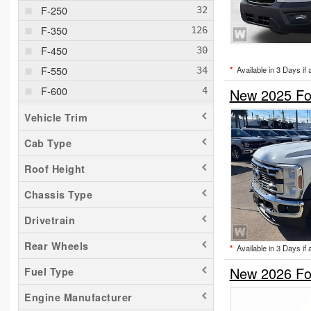
F-250
F-350
F-450
F-550
*
Available in 3 Days if 
F-600
New 2025 For
F-650
Vehicle Trim
F-750
Cab Type
Maverick
Roof Height
Ranger
Transit 150
Chassis Type
Transit 250
Drivetrain
Transit 350
Rear Wheels
*
Available in 3 Days if 
Transit 350 HD
New 2026 For
Fuel Type
Engine Manufacturer