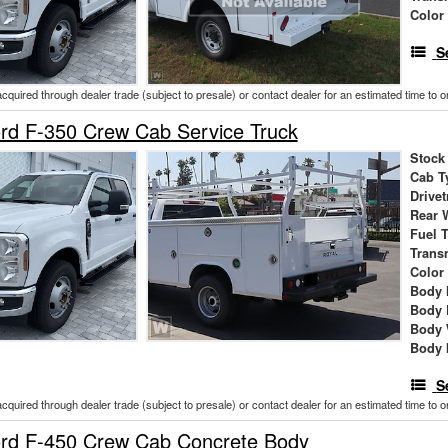
Color
S
acquired through dealer trade (subject to presale) or contact dealer for an estimated time to 
rd F-350 Crew Cab Service Truck
Stock
Cab T
Drivet
Rear 
Fuel 
Trans
Color
Body 
Body 
Body 
Body 
S
acquired through dealer trade (subject to presale) or contact dealer for an estimated time to 
rd F-450 Crew Cab Concrete Body