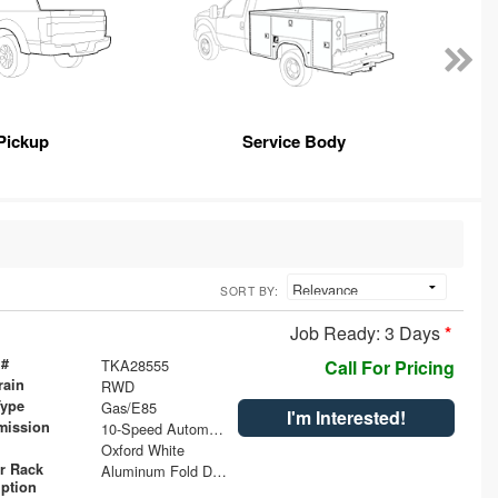
Pickup
Service Body
SORT BY:
Job Ready: 3 Days
*
 #
TKA28555
Call For Pricing
rain
RWD
Type
Gas/E85
I'm Interested!
mission
10-Speed Automatic with Overdrive
Oxford White
r Rack
Aluminum Fold Down Ladder Rack (2) 84" Crossbars
iption