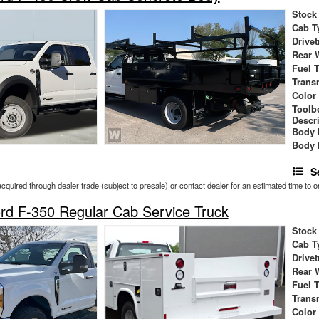
Stock
Cab T
Drivet
Rear 
Fuel 
Trans
Color
Toolb
Descr
Body 
Body 
S
acquired through dealer trade (subject to presale) or contact dealer for an estimated time to 
d F-350 Regular Cab Service Truck
Stock
Cab T
Drivet
Rear 
Fuel 
Trans
Color