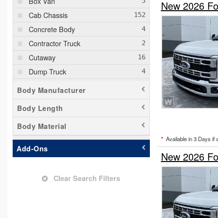
Box Van
New 2026 For
Cab Chassis
Concrete Body
Contractor Truck
Cutaway
Dump Truck
Empty Cargo Van
Body Manufacturer
Flatbed Truck
Body Length
Hauler Body
Body Material
Mechanics Body
*
Available in 3 Days if 
Other/Specialty
Add-Ons
New 2026 Fo
Passenger Van
Pickup
Clear Search Filters
Service Truck
Service Utility Van
Stake Bed