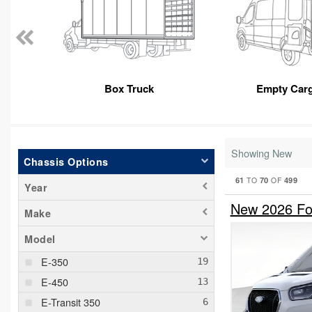
Box Truck
Empty Car
Showing New
Chassis Options
61
70
499
TO
OF
Year
New 2026 For
Make
Model
E-350
E-450
E-Transit 350