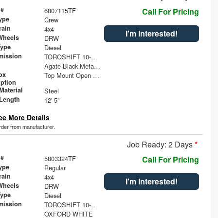
 #
6807115TF
Call For Pricing
ype
Crew
rain
4x4
I'm Interested!
Wheels
DRW
Type
Diesel
mission
TORQSHIFT 10-SPEED AUTOMATIC
Agate Black Metallic
ox
Top Mount Open Top Tool Boxes
iption
Material
Steel
Length
12' 5"
ee More Details
order from manufacturer.
Job Ready: 2 Days
*
 #
5803324TF
Call For Pricing
ype
Regular
rain
4x4
I'm Interested!
Wheels
DRW
Type
Diesel
mission
TORQSHIFT 10-SPEED AUTOMATIC
OXFORD WHITE