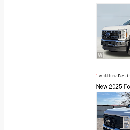
*
Available in 2 Days if 
New 2025 For