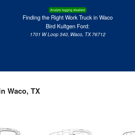
Analytic logging disabled
Finding the Right Work Truck in Waco
Bird Kultgen Ford:
1701 W Loop 340, Waco, TX 76712
in Waco, TX