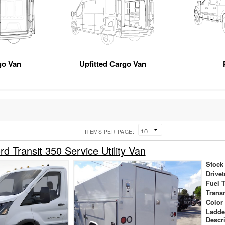
go Van
Upfitted Cargo Van
ITEMS PER PAGE:
d Transit 350 Service Utility Van
Stock
Drivet
Fuel 
Trans
Color
Ladde
Descr