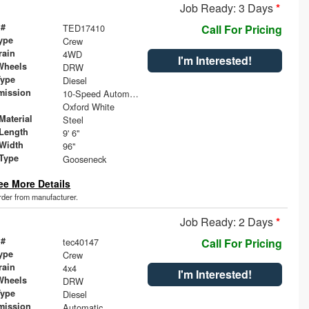
Job Ready: 3 Days
*
 #
TED17410
Call For Pricing
ype
Crew
rain
4WD
I'm Interested!
Wheels
DRW
Type
Diesel
mission
10-Speed Automatic
Oxford White
Material
Steel
Length
9' 6"
Width
96"
 Type
Gooseneck
ee More Details
order from manufacturer.
Job Ready: 2 Days
*
 #
tec40147
Call For Pricing
ype
Crew
rain
4x4
I'm Interested!
Wheels
DRW
Type
Diesel
mission
Automatic