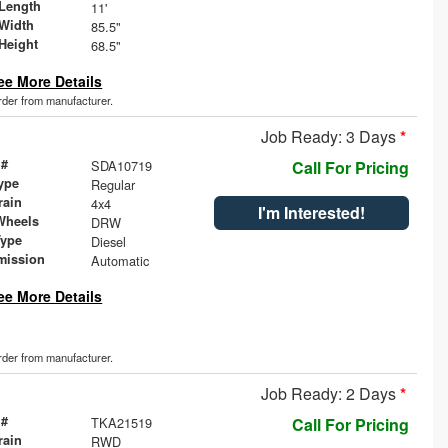
Length
11'
Width
85.5"
Height
68.5"
ee More Details
order from manufacturer.
Job Ready: 3 Days
*
 #
SDA10719
Call For Pricing
ype
Regular
rain
4x4
I'm Interested!
Wheels
DRW
Type
Diesel
mission
Automatic
ee More Details
order from manufacturer.
Job Ready: 2 Days
*
 #
TKA21519
Call For Pricing
rain
RWD