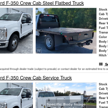
d F-350 Crew Cab Steel Flatbed Truck
Stock
Cab T
Drivet
Rear 
Fuel 
Trans
Color
Body 
Body 
Body 
Hitch
S
acquired through dealer trade (subject to presale) or contact dealer for an estimated time to 
rd F-350 Crew Cab Service Truck
Stock
Cab T
Drivet
Rear 
Fuel 
Trans