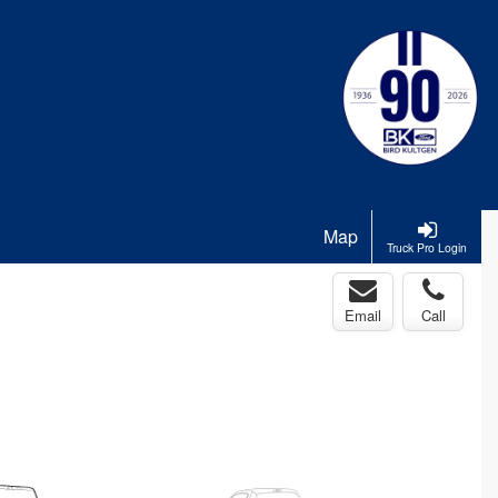
Map
Truck Pro Login
Email
Call