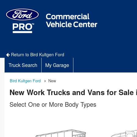
Return to Bird Kultgen Ford
Truck Search
My Garage
Bird Kultgen Ford
New
New Work Trucks and Vans for Sale 
Select One or More Body Types
n