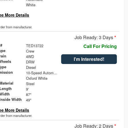
White
ee More Details
order from manufacturer.
Job Ready: 3 Days
*
 #
TED13722
Call For Pricing
ype
Crew
rain
4WD
I'm Interested!
Wheels
DRW
Type
Diesel
mission
10-Speed Automatic
Oxford White
Material
Steel
Length
9'
Width
87"
Inside Width
49"
ee More Details
order from manufacturer.
Job Ready: 2 Days
*