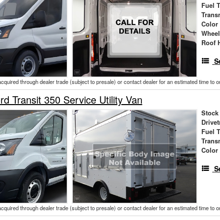
Fuel 
Trans
Color
Wheel
Roof 
S
acquired through dealer trade (subject to presale) or contact dealer for an estimated time to 
d Transit 350 Service Utility Van
Stock
Drivet
Fuel 
Trans
Color
S
acquired through dealer trade (subject to presale) or contact dealer for an estimated time to 