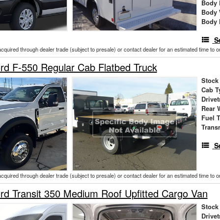
Body 
Body 
Body 
S
acquired through dealer trade (subject to presale) or contact dealer for an estimated time to 
d F-550 Regular Cab Flatbed Truck
Stock
Cab T
Drivet
Rear 
Fuel 
Trans
S
acquired through dealer trade (subject to presale) or contact dealer for an estimated time to 
d Transit 350 Medium Roof Upfitted Cargo Van
Stock
Drivet