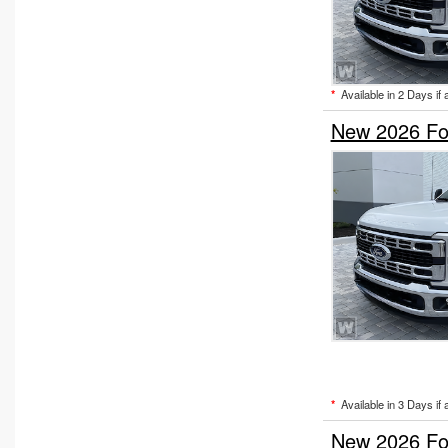
Upfitted Cargo Van
Welder Body
*
Available in 2 Days if 
New 2026 Fo
*
Available in 3 Days if 
New 2026 Fo