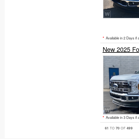
*
Available in 2 Days if 
New 2025 Fo
*
Available in 3 Days if 
61
70
499
TO
OF