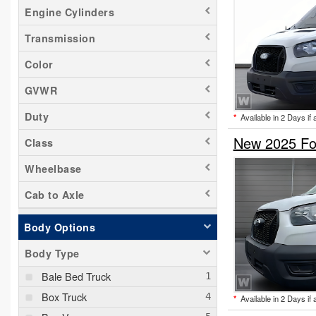
Engine Cylinders
Transmission
Color
GVWR
Duty
*
Available in 2 Days if 
New 2025 For
Class
Wheelbase
Cab to Axle
Body Options
Body Type
Bale Bed Truck
Box Truck
*
Available in 2 Days if 