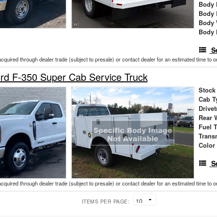
Body 
Body 
Body 
Body 
S
acquired through dealer trade (subject to presale) or contact dealer for an estimated time to 
rd F-350 Super Cab Service Truck
Stock
Cab T
Drivet
Rear 
Fuel 
Trans
Color
S
acquired through dealer trade (subject to presale) or contact dealer for an estimated time to 
ITEMS PER PAGE: