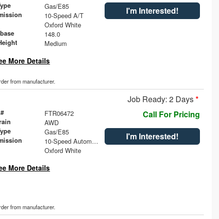
Type
Gas/E85
I'm Interested!
mission
10-Speed A/T
Oxford White
base
148.0
Height
Medium
ee More Details
order from manufacturer.
Job Ready: 2 Days
*
 #
FTR06472
Call For Pricing
rain
AWD
Type
Gas/E85
I'm Interested!
mission
10-Speed Automatic with Overdrive
Oxford White
ee More Details
order from manufacturer.