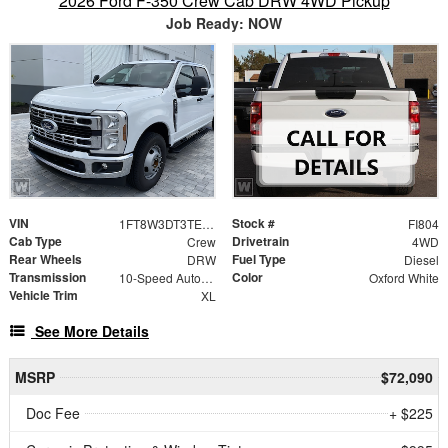
2026 Ford F-350 Crew Cab DRW 4WD Pickup
Job Ready: NOW
VIN
Stock #
1FT8W3DT3TEF08333
FI804
Cab Type
Drivetrain
Crew
4WD
Rear Wheels
Fuel Type
DRW
Diesel
Transmission
Color
10-Speed Automatic
Oxford White
Vehicle Trim
XL
See More Details
MSRP
$72,090
Doc Fee
+ $225