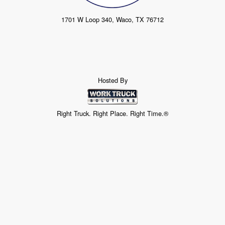
1701 W Loop 340, Waco, TX 76712
Hosted By
Right Truck. Right Place. Right Time.®