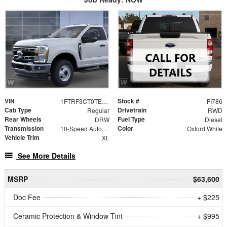
VIN
Stock #
1FTRF3CT0TEF21787
FI786
Cab Type
Drivetrain
Regular
RWD
Rear Wheels
Fuel Type
DRW
Diesel
Transmission
Color
10-Speed Automatic
Oxford White
Vehicle Trim
XL
See More Details
MSRP
$63,600
Doc Fee
+ $225
Ceramic Protection & Window Tint
+ $995