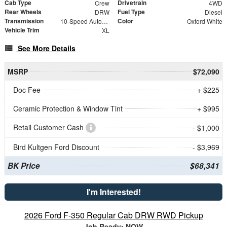
Cab Type
Drivetrain
Crew
4WD
Rear Wheels
Fuel Type
DRW
Diesel
Transmission
Color
10-Speed Automatic
Oxford White
Vehicle Trim
XL
See More Details
MSRP
$72,090
Doc Fee
+ $225
Ceramic Protection & Window Tint
+ $995
Retail Customer Cash
- $1,000
Bird Kultgen Ford Discount
- $3,969
BK Price
$68,341
I'm Interested!
2026 Ford F-350 Regular Cab DRW RWD Pickup
Job Ready: NOW