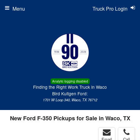
Menu
Truck Pro Login
Analytic logging disabled
Finding the Right Work Truck in Waco
Bird Kultgen Ford:
1701 W Loop 340, Waco, TX 76712
New Ford F-350 Pickups for Sale in Waco, TX
Email
Call