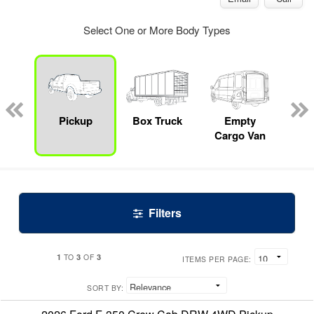
Select One or More Body Types
nger
on
Pickup
Box Truck
Empty
Up
Cargo Van
Car
Filters
1
3
3
TO
OF
ITEMS PER PAGE:
SORT BY: