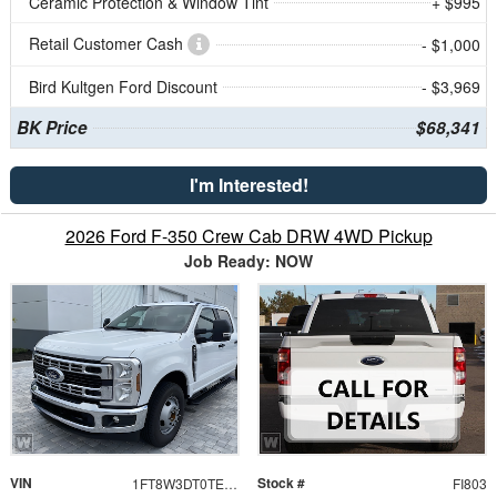
Ceramic Protection & Window Tint
+ $995
Retail Customer Cash
- $1,000
Bird Kultgen Ford Discount
- $3,969
BK Price
$68,341
I'm Interested!
2026 Ford F-350 Crew Cab DRW 4WD Pickup
Job Ready: NOW
VIN
Stock #
1FT8W3DT0TEF08130
FI803