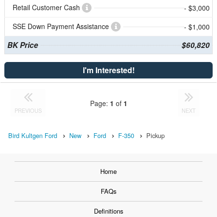
Retail Customer Cash
- $3,000
SSE Down Payment Assistance
- $1,000
BK Price
$60,820
I'm Interested!
Page:
1
of
1
PREVIOUS
NEXT
Bird Kultgen Ford
New
Ford
F-350
Pickup
Home
FAQs
Definitions