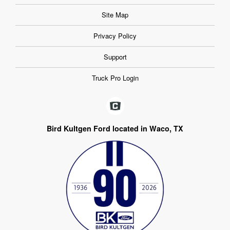
Site Map
Privacy Policy
Support
Truck Pro Login
Bird Kultgen Ford located in Waco, TX