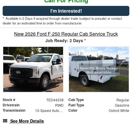
I'm Interested!
*
Available in 2 Days if acquired through dealer trade (subject to presale) or contact
dealer for an estimated time to order from manufacturer.
New 2026 Ford F-250 Regular Cab Service Truck
Job Ready: 2 Days
*
Stock #
Cab Type
TED44238
Regular
Drivetrain
Fuel Type
RWD
Gasoline
Transmission
Color
10-Speed Automatic
Oxford White
See More Details