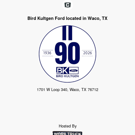
Bird Kultgen Ford located in Waco, TX
1701 W Loop 340, Waco, TX 76712
Hosted By