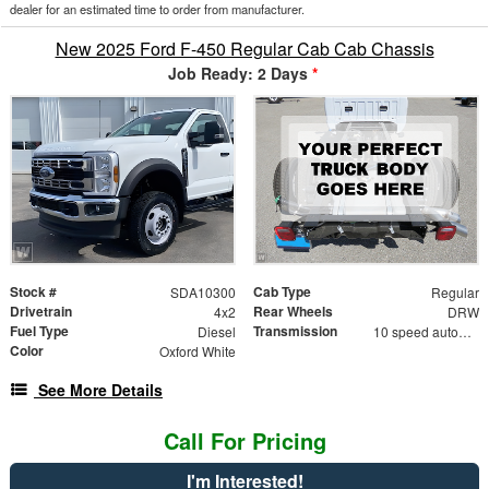
dealer for an estimated time to order from manufacturer.
New 2025 Ford F-450 Regular Cab Cab Chassis
Job Ready: 2 Days
*
Stock #
Cab Type
SDA10300
Regular
Drivetrain
Rear Wheels
4x2
DRW
Fuel Type
Transmission
Diesel
10 speed automatic
Color
Oxford White
See More Details
Call For Pricing
I'm Interested!