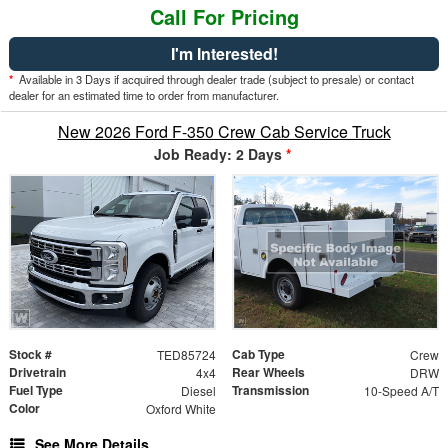
Call For Pricing
I'm Interested!
*
Available in 3 Days if acquired through dealer trade (subject to presale) or contact
dealer for an estimated time to order from manufacturer.
New 2026 Ford F-350 Crew Cab Service Truck
Job Ready: 2 Days
*
Stock #
Cab Type
TED85724
Crew
Drivetrain
Rear Wheels
4x4
DRW
Fuel Type
Transmission
Diesel
10-Speed A/T
Color
Oxford White
See More Details