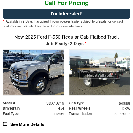
Call For Pricing
I'm Interested!
*
Available in 2 Days if acquired through dealer trade (subject to presale) or contact
dealer for an estimated time to order from manufacturer.
New 2025 Ford F-550 Regular Cab Flatbed Truck
Job Ready: 3 Days
*
Stock #
Cab Type
SDA10719
Regular
Drivetrain
Rear Wheels
4x4
DRW
Fuel Type
Transmission
Diesel
Automatic
See More Details