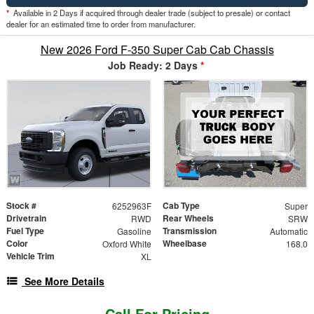
*
Available in 2 Days if acquired through dealer trade (subject to presale) or contact
dealer for an estimated time to order from manufacturer.
New 2026 Ford F-350 Super Cab Cab Chassis
Job Ready: 2 Days
*
Stock #
Cab Type
6252963F
Super
Drivetrain
Rear Wheels
RWD
SRW
Fuel Type
Transmission
Gasoline
Automatic
Color
Wheelbase
Oxford White
168.0
Vehicle Trim
XL
See More Details
Call For Pricing