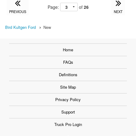
Page:
of
26
PREVIOUS
NEXT
Bird Kultgen Ford
New
Home
FAQs
Definitions
Site Map
Privacy Policy
Support
Truck Pro Login