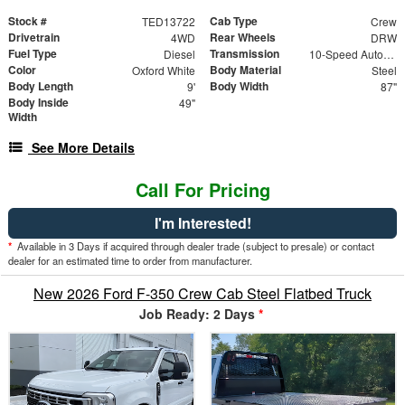
Stock #
Cab Type
TED13722
Crew
Drivetrain
Rear Wheels
4WD
DRW
Fuel Type
Transmission
Diesel
10-Speed Automatic
Color
Body Material
Oxford White
Steel
Body Length
Body Width
9'
87"
Body Inside
49"
Width
See More Details
Call For Pricing
I'm Interested!
*
Available in 3 Days if acquired through dealer trade (subject to presale) or contact
dealer for an estimated time to order from manufacturer.
New 2026 Ford F-350 Crew Cab Steel Flatbed Truck
Job Ready: 2 Days
*