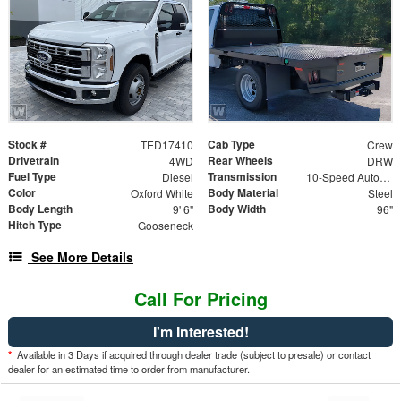
Stock #
Cab Type
TED17410
Crew
Drivetrain
Rear Wheels
4WD
DRW
Fuel Type
Transmission
Diesel
10-Speed Automatic
Color
Body Material
Oxford White
Steel
Body Length
Body Width
9' 6"
96"
Hitch Type
Gooseneck
See More Details
Call For Pricing
I'm Interested!
*
Available in 3 Days if acquired through dealer trade (subject to presale) or contact
dealer for an estimated time to order from manufacturer.