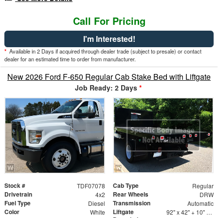
Call For Pricing
I'm Interested!
*
Available in 2 Days if acquired through dealer trade (subject to presale) or contact
dealer for an estimated time to order from manufacturer.
New 2026 Ford F-650 Regular Cab Stake Bed with Liftgate
Job Ready: 2 Days
*
Stock #
Cab Type
TDF07078
Regular
Drivetrain
Rear Wheels
4x2
DRW
Fuel Type
Transmission
Diesel
Automatic
Color
Liftgate
White
92" x 42" + 10" Fixed Ramp