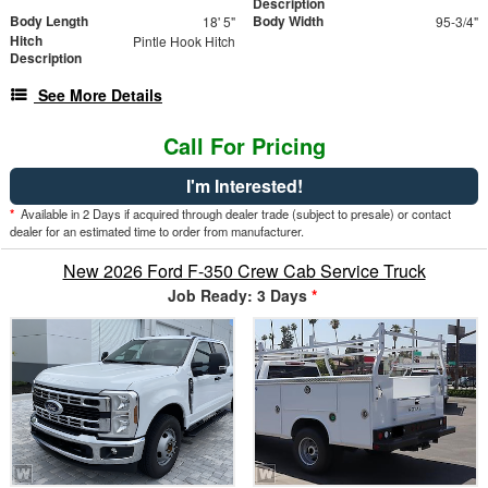
Description
Body Length
Body Width
18' 5"
95-3/4"
Hitch
Pintle Hook Hitch
Description
See More Details
Call For Pricing
I'm Interested!
*
Available in 2 Days if acquired through dealer trade (subject to presale) or contact
dealer for an estimated time to order from manufacturer.
New 2026 Ford F-350 Crew Cab Service Truck
Job Ready: 3 Days
*