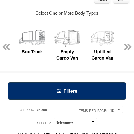
Select One or More Body Types
nger
on
Box Truck
Empty
Upfitted
P
Cargo Van
Cargo Van
Filters
21
30
256
TO
OF
ITEMS PER PAGE:
SORT BY: