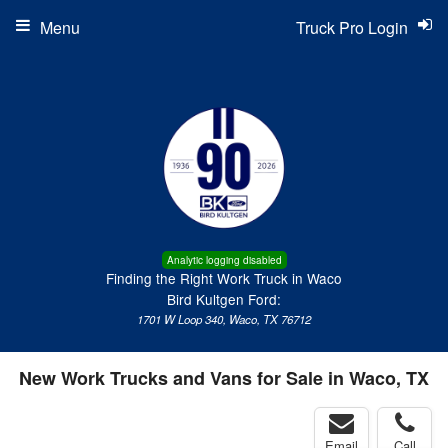
Menu
Truck Pro Login
Analytic logging disabled
Finding the Right Work Truck in Waco
Bird Kultgen Ford:
1701 W Loop 340, Waco, TX 76712
New Work Trucks and Vans for Sale in Waco, TX
Email
Call