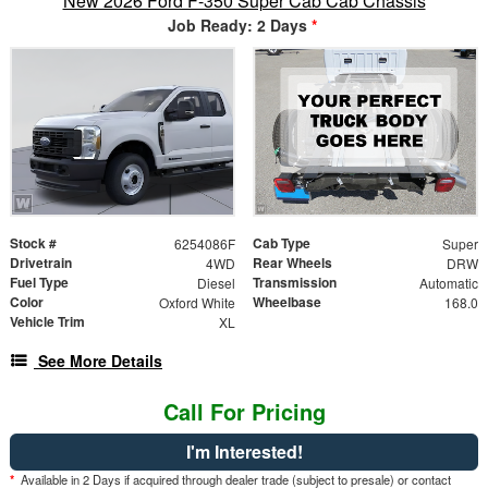
New 2026 Ford F-350 Super Cab Cab Chassis
Job Ready: 2 Days
*
Stock #
Cab Type
6254086F
Super
Drivetrain
Rear Wheels
4WD
DRW
Fuel Type
Transmission
Diesel
Automatic
Color
Wheelbase
Oxford White
168.0
Vehicle Trim
XL
See More Details
Call For Pricing
I'm Interested!
*
Available in 2 Days if acquired through dealer trade (subject to presale) or contact