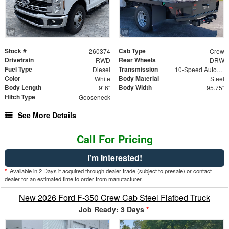
Stock #
Cab Type
260374
Crew
Drivetrain
Rear Wheels
RWD
DRW
Fuel Type
Transmission
Diesel
10-Speed Automatic
Color
Body Material
White
Steel
Body Length
Body Width
9' 6"
95.75"
Hitch Type
Gooseneck
See More Details
Call For Pricing
I'm Interested!
*
Available in 2 Days if acquired through dealer trade (subject to presale) or contact
dealer for an estimated time to order from manufacturer.
New 2026 Ford F-350 Crew Cab Steel Flatbed Truck
Job Ready: 3 Days
*