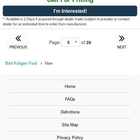
I'm Interested!
*
Available in 2 Days if acquired through dealer trade (subject to presale) or contact
dealer for an estimated time to order from manufacturer.
Page:
of
26
PREVIOUS
NEXT
Bird Kultgen Ford
New
Home
FAQs
Definitions
Site Map
Privacy Policy