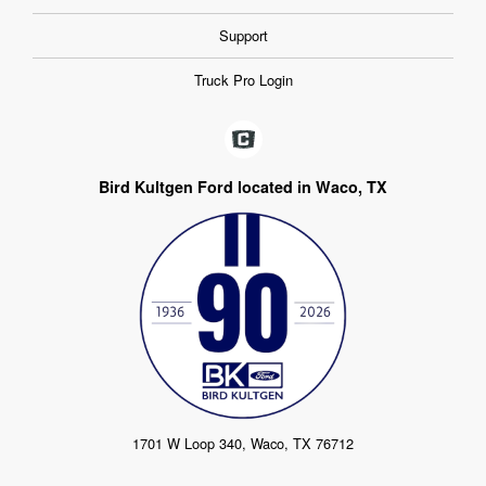
Support
Truck Pro Login
Bird Kultgen Ford located in Waco, TX
1701 W Loop 340, Waco, TX 76712