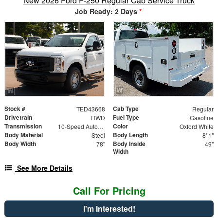
New 2026 Ford F-250 Regular Cab Service Truck
Job Ready: 2 Days
*
Stock #
Cab Type
TED43668
Regular
Drivetrain
Fuel Type
RWD
Gasoline
Transmission
Color
10-Speed Automatic
Oxford White
Body Material
Body Length
Steel
8' 1"
Body Width
Body Inside
78"
49"
Width
See More Details
Call For Pricing
I'm Interested!