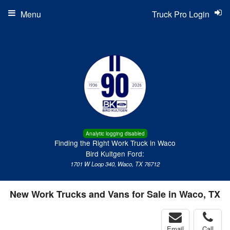
Menu
Truck Pro Login
Analytic logging disabled
Finding the Right Work Truck in Waco
Bird Kultgen Ford:
1701 W Loop 340, Waco, TX 76712
New Work Trucks and Vans for Sale in Waco, TX
Email
Call