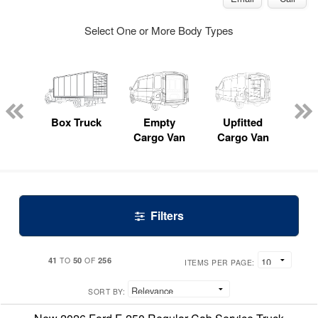
Select One or More Body Types
nger
on
Box Truck
Empty
Upfitted
P
Cargo Van
Cargo Van
Filters
41
50
256
TO
OF
ITEMS PER PAGE:
SORT BY: