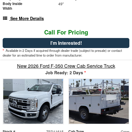
Body Inside
49"
Width
See More Details
Call For Pricing
I'm Interested!
*
Available in 2 Days if acquired through dealer trade (subject to presale) or contact
dealer for an estimated time to order from manufacturer.
New 2026 Ford F-350 Crew Cab Service Truck
Job Ready: 2 Days
*
Stock #
Cab Type
TED11615
Crew