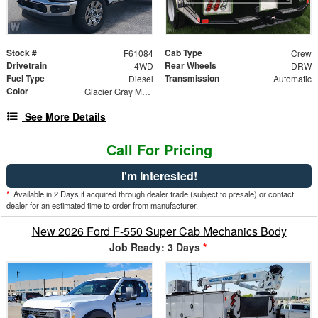
Stock #
Cab Type
F61084
Crew
Drivetrain
Rear Wheels
4WD
DRW
Fuel Type
Transmission
Diesel
Automatic
Color
Glacier Gray Metallic Tricoat
See More Details
Call For Pricing
I'm Interested!
*
Available in 2 Days if acquired through dealer trade (subject to presale) or contact
dealer for an estimated time to order from manufacturer.
New 2026 Ford F-550 Super Cab Mechanics Body
Job Ready: 3 Days
*