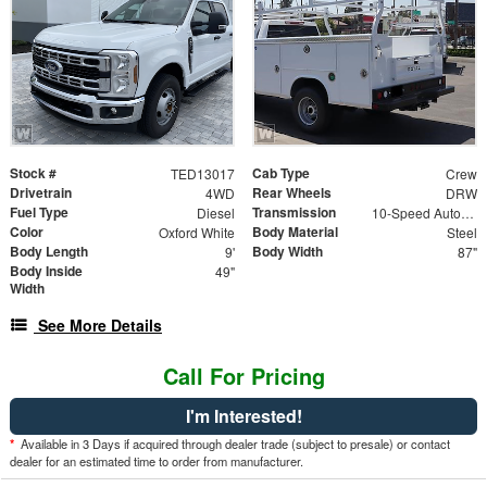
Stock #
Cab Type
TED13017
Crew
Drivetrain
Rear Wheels
4WD
DRW
Fuel Type
Transmission
Diesel
10-Speed Automatic
Color
Body Material
Oxford White
Steel
Body Length
Body Width
9'
87"
Body Inside
49"
Width
See More Details
Call For Pricing
I'm Interested!
*
Available in 3 Days if acquired through dealer trade (subject to presale) or contact
dealer for an estimated time to order from manufacturer.