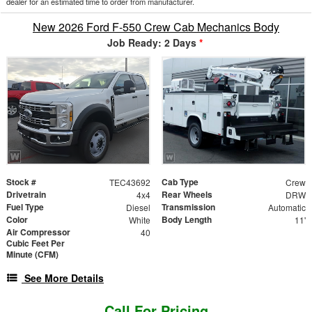
dealer for an estimated time to order from manufacturer.
New 2026 Ford F-550 Crew Cab Mechanics Body
Job Ready: 2 Days
*
Stock #
Cab Type
TEC43692
Crew
Drivetrain
Rear Wheels
4x4
DRW
Fuel Type
Transmission
Diesel
Automatic
Color
Body Length
White
11'
Air Compressor
40
Cubic Feet Per
Minute (CFM)
See More Details
Call For Pricing