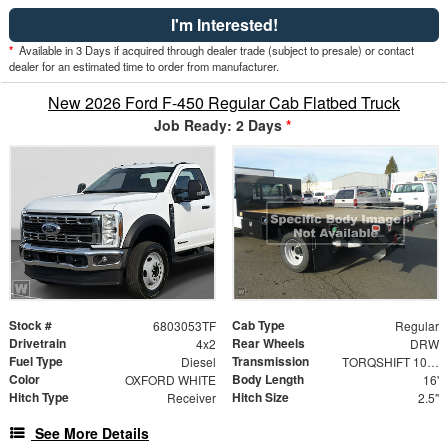
I'm Interested!
*
Available in 3 Days if acquired through dealer trade (subject to presale) or contact
dealer for an estimated time to order from manufacturer.
New 2026 Ford F-450 Regular Cab Flatbed Truck
Job Ready: 2 Days
*
Stock #
Cab Type
6803053TF
Regular
Drivetrain
Rear Wheels
4x2
DRW
Fuel Type
Transmission
Diesel
TORQSHIFT 10-SPEED AUTOMATIC
Color
Body Length
OXFORD WHITE
16'
Hitch Type
Hitch Size
Receiver
2.5"
See More Details