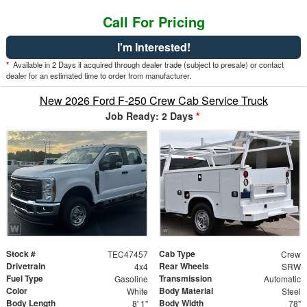
Call For Pricing
I'm Interested!
*
Available in 2 Days if acquired through dealer trade (subject to presale) or contact
dealer for an estimated time to order from manufacturer.
New 2026 Ford F-250 Crew Cab Service Truck
Job Ready: 2 Days
*
Stock #
Cab Type
TEC47457
Crew
Drivetrain
Rear Wheels
4x4
SRW
Fuel Type
Transmission
Gasoline
Automatic
Color
Body Material
White
Steel
Body Length
Body Width
8' 1"
78"