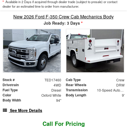
*
Available in 2 Days if acquired through dealer trade (subject to presale) or contact
dealer for an estimated time to order from manufacturer.
New 2026 Ford F-350 Crew Cab Mechanics Body
Job Ready: 3 Days
*
Stock #
Cab Type
TED17460
Crew
Drivetrain
Rear Wheels
4WD
DRW
Fuel Type
Transmission
Diesel
10-Speed Automatic
Color
Body Length
Oxford White
9'
Body Width
94"
See More Details
Call For Pricing