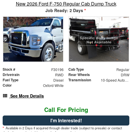
New 2026 Ford F-750 Regular Cab Dump Truck
Job Ready: 2 Days
*
Stock #
Cab Type
F30196
Regular
Drivetrain
Rear Wheels
RWD
DRW
Fuel Type
Transmission
Diesel
10-Speed Automatic
Color
Oxford White
See More Details
Call For Pricing
I'm Interested!
*
Available in 2 Days if acquired through dealer trade (subject to presale) or contact