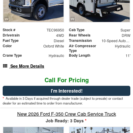
Stock #
Cab Type
TEC96950
Super
Drivetrain
Rear Wheels
4WD
DRW
Fuel Type
Transmission
Diesel
10-Speed Automatic
Color
Air Compressor
Oxford White
Hydraulic
Type
Crane Type
Body Length
Hydraulic
11'
See More Details
Call For Pricing
I'm Interested!
*
Available in 3 Days if acquired through dealer trade (subject to presale) or contact
dealer for an estimated time to order from manufacturer.
New 2026 Ford F-350 Crew Cab Service Truck
Job Ready: 3 Days
*