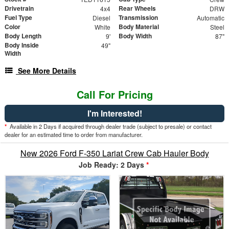
Drivetrain
Rear Wheels
4x4
DRW
Fuel Type
Transmission
Diesel
Automatic
Color
Body Material
White
Steel
Body Length
Body Width
9'
87"
Body Inside
49"
Width
See More Details
Call For Pricing
I'm Interested!
*
Available in 2 Days if acquired through dealer trade (subject to presale) or contact
dealer for an estimated time to order from manufacturer.
New 2026 Ford F-350 Lariat Crew Cab Hauler Body
Job Ready: 2 Days
*