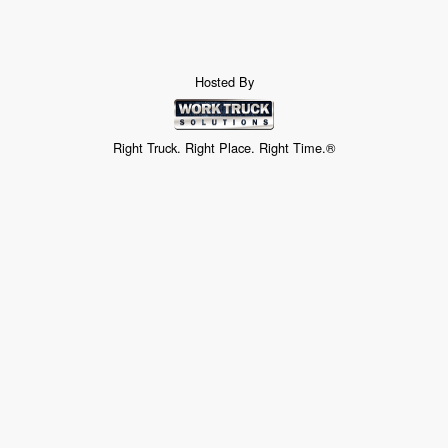
Hosted By
Right Truck. Right Place. Right Time.®