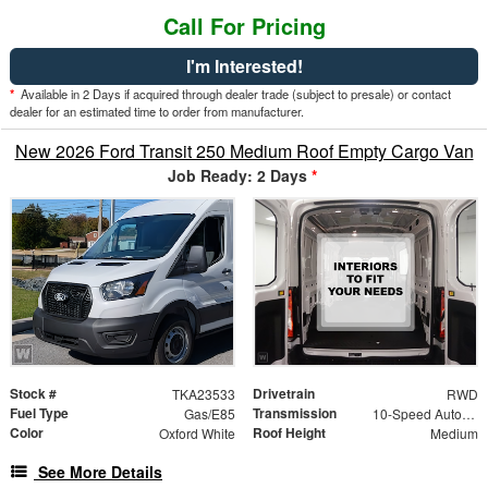
Call For Pricing
I'm Interested!
*
Available in 2 Days if acquired through dealer trade (subject to presale) or contact
dealer for an estimated time to order from manufacturer.
New 2026 Ford Transit 250 Medium Roof Empty Cargo Van
Job Ready: 2 Days
*
Stock #
Drivetrain
TKA23533
RWD
Fuel Type
Transmission
Gas/E85
10-Speed Automatic with Overdrive
Color
Roof Height
Oxford White
Medium
See More Details