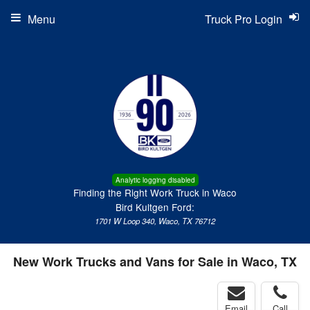
Menu
Truck Pro Login
Analytic logging disabled
Finding the Right Work Truck in Waco
Bird Kultgen Ford:
1701 W Loop 340, Waco, TX 76712
New Work Trucks and Vans for Sale in Waco, TX
Email
Call