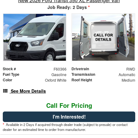
New 2026 Ford Transit 350 XL Passenger Van
Job Ready: 2 Days
*
Stock #
Drivetrain
F60366
RWD
Fuel Type
Transmission
Gasoline
Automatic
Color
Roof Height
Oxford White
Medium
See More Details
Call For Pricing
I'm Interested!
*
Available in 2 Days if acquired through dealer trade (subject to presale) or contact
dealer for an estimated time to order from manufacturer.