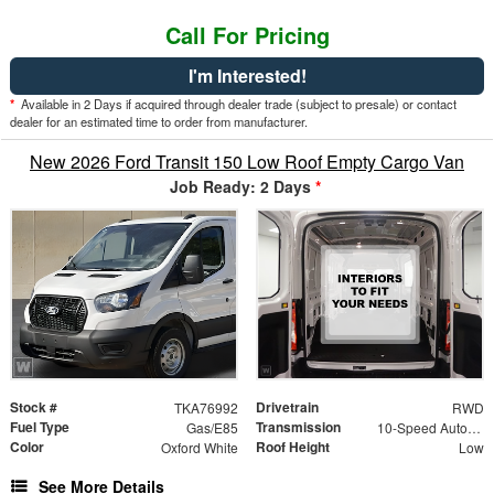
Call For Pricing
I'm Interested!
*
Available in 2 Days if acquired through dealer trade (subject to presale) or contact
dealer for an estimated time to order from manufacturer.
New 2026 Ford Transit 150 Low Roof Empty Cargo Van
Job Ready: 2 Days
*
Stock #
Drivetrain
TKA76992
RWD
Fuel Type
Transmission
Gas/E85
10-Speed Automatic with Overdrive
Color
Roof Height
Oxford White
Low
See More Details