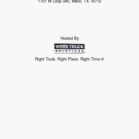
1701 W Loop 340, Waco, TX 76712
Hosted By
Right Truck. Right Place. Right Time.®