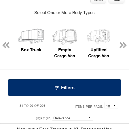
Select One or More Body Types
nger
on
Box Truck
Empty
Upfitted
P
Cargo Van
Cargo Van
Filters
81
90
206
TO
OF
ITEMS PER PAGE:
SORT BY: