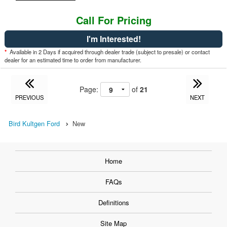
Call For Pricing
I'm Interested!
*
Available in 2 Days if acquired through dealer trade (subject to presale) or contact
dealer for an estimated time to order from manufacturer.
Page:
of
21
PREVIOUS
NEXT
Bird Kultgen Ford
New
Home
FAQs
Definitions
Site Map