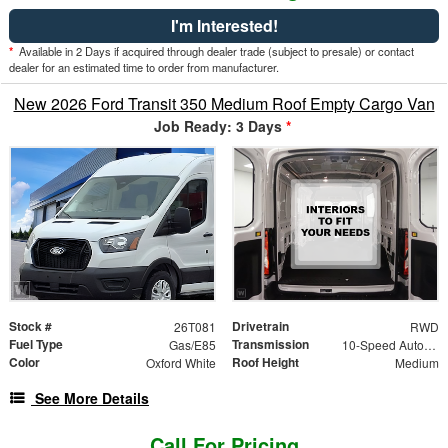
I'm Interested!
*
Available in 2 Days if acquired through dealer trade (subject to presale) or contact
dealer for an estimated time to order from manufacturer.
New 2026 Ford Transit 350 Medium Roof Empty Cargo Van
Job Ready: 3 Days
*
Stock #
Drivetrain
26T081
RWD
Fuel Type
Transmission
Gas/E85
10-Speed Automatic with Overdrive
Color
Roof Height
Oxford White
Medium
See More Details
Call For Pricing