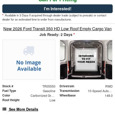
I'm Interested!
*
Available in 3 Days if acquired through dealer trade (subject to presale) or contact
dealer for an estimated time to order from manufacturer.
New 2026 Ford Transit 350 HD Low Roof Empty Cargo Van
Job Ready: 2 Days
*
Stock #
Drivetrain
TR05550
RWD
Fuel Type
Transmission
Gasoline
10-Speed Automatic with Overdrive
Color
Wheelbase
Carbonized Gray Metallic
148.0
Roof Height
Low
See More Details