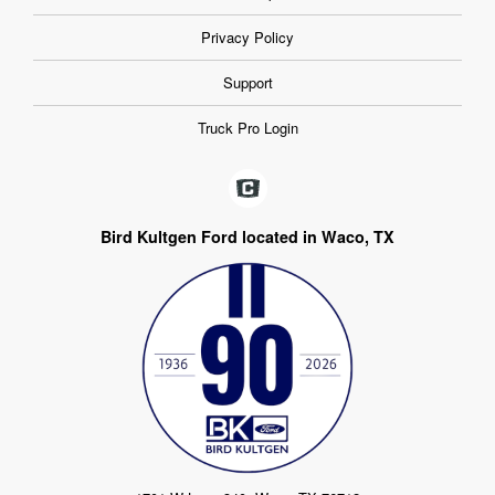
Privacy Policy
Support
Truck Pro Login
Bird Kultgen Ford located in Waco, TX