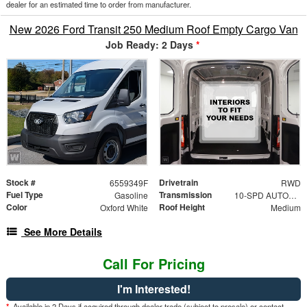
dealer for an estimated time to order from manufacturer.
New 2026 Ford Transit 250 Medium Roof Empty Cargo Van
Job Ready: 2 Days
*
Stock #
Drivetrain
6559349F
RWD
Fuel Type
Transmission
Gasoline
10-SPD AUTOMATIC W/OD & SELECTSHIFT
Color
Roof Height
Oxford White
Medium
See More Details
Call For Pricing
I'm Interested!
*
Available in 2 Days if acquired through dealer trade (subject to presale) or contact