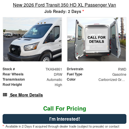
New 2026 Ford Transit 350 HD XL Passenger Van
Job Ready: 2 Days
*
Stock #
Drivetrain
TKA94861
RWD
Rear Wheels
Fuel Type
DRW
Gasoline
Transmission
Color
Automatic
Carbonized Gray Metallic
Roof Height
High
See More Details
Call For Pricing
I'm Interested!
*
Available in 2 Days if acquired through dealer trade (subject to presale) or contact