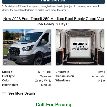
*
Available in 2 Days if acquired through dealer trade (subject to presale) or contact
dealer for an estimated time to order from manufacturer.
New 2026 Ford Transit 250 Medium Roof Empty Cargo Van
Job Ready: 2 Days
*
Stock #
Drivetrain
6551043F
RWD
Fuel Type
Transmission
Gasoline
Automatic
Color
Wheelbase
Oxford White
148.0
Roof Height
Medium
See More Details
Call For Pricing