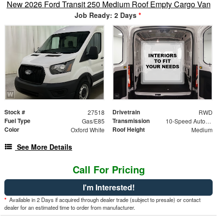
New 2026 Ford Transit 250 Medium Roof Empty Cargo Van
Job Ready: 2 Days
*
Stock #
Drivetrain
27518
RWD
Fuel Type
Transmission
Gas/E85
10-Speed Automatic Overdrive with SelectShift Tran
Color
Roof Height
Oxford White
Medium
See More Details
Call For Pricing
I'm Interested!
*
Available in 2 Days if acquired through dealer trade (subject to presale) or contact
dealer for an estimated time to order from manufacturer.