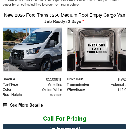
dealer for an estimated time to order from manufacturer.
New 2026 Ford Transit 250 Medium Roof Empty Cargo Van
Job Ready: 2 Days
*
Stock #
Drivetrain
6550981F
RWD
Fuel Type
Transmission
Gasoline
Automatic
Color
Wheelbase
Oxford White
148.0
Roof Height
Medium
See More Details
Call For Pricing
I'm Interested!