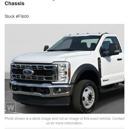
Chassis
Stock #FI600
Photo shown is a stock image and not an image of this exact vehicle. Contact
us for more information.