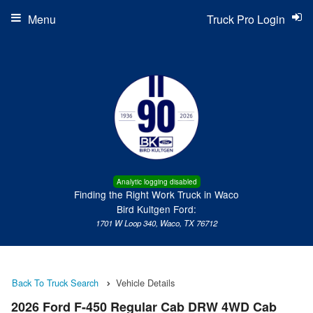
Menu
Truck Pro Login
Analytic logging disabled
Finding the Right Work Truck in Waco
Bird Kultgen Ford:
1701 W Loop 340, Waco, TX 76712
Back To Truck Search
Vehicle Details
2026 Ford F-450 Regular Cab DRW 4WD Cab