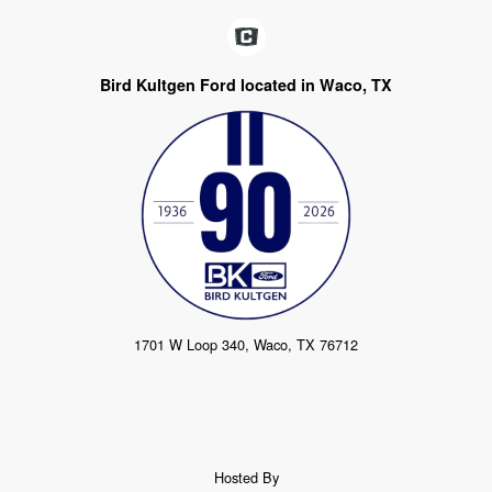
Bird Kultgen Ford located in Waco, TX
1701 W Loop 340, Waco, TX 76712
Hosted By