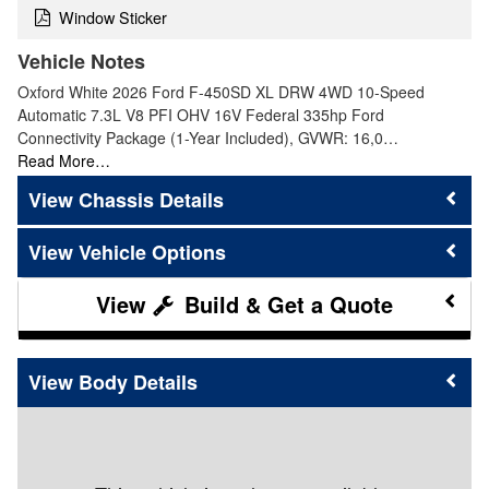
Window Sticker
Vehicle Notes
Oxford White 2026 Ford F-450SD XL DRW 4WD 10-Speed
Automatic 7.3L V8 PFI OHV 16V Federal 335hp Ford
Connectivity Package (1-Year Included), GVWR: 16,0…
Read More…
Chassis Details
Vehicle Options
Build & Get a Quote
Body Details