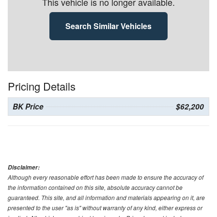
This vehicle is no longer available.
Search Similar Vehicles
Pricing Details
BK Price
$62,200
Disclaimer:
Although every reasonable effort has been made to ensure the accuracy of
the information contained on this site, absolute accuracy cannot be
guaranteed. This site, and all information and materials appearing on it, are
presented to the user "as is" without warranty of any kind, either express or