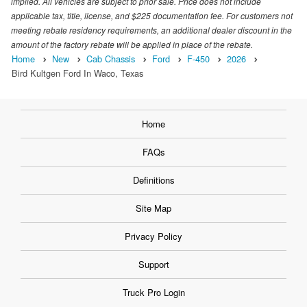
implied. All vehicles are subject to prior sale. Price does not include
applicable tax, title, license, and $225 documentation fee. For customers not
meeting rebate residency requirements, an additional dealer discount in the
amount of the factory rebate will be applied in place of the rebate.
Home
New
Cab Chassis
Ford
F-450
2026
Bird Kultgen Ford In Waco, Texas
Home
FAQs
Definitions
Site Map
Privacy Policy
Support
Truck Pro Login