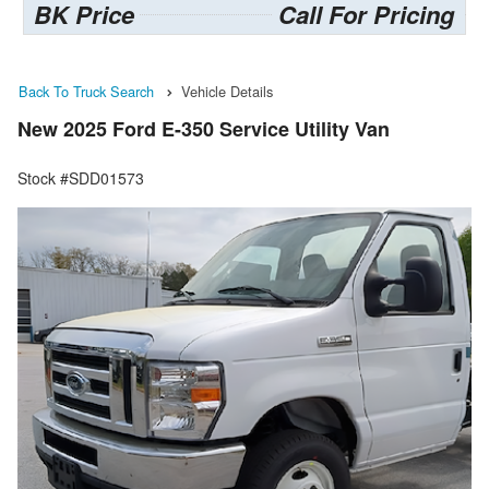
BK Price
Call For Pricing
Back To Truck Search
Vehicle Details
New 2025 Ford E-350 Service Utility Van
Stock #SDD01573