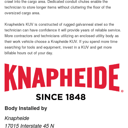
crawl into the cargo area. Dedicated conduit chutes enable the
technician to store longer items without cluttering the floor of the
oversized cargo area.
Knapheide's KUV is constructed of rugged galvanneal steel so the
technician can have confidence it will provide years of reliable service.
More contractors and technicians utilizing an enclosed utility body as
their work vehicle choose a Knapheide KUV. If you spend more time
searching for tools and equipment, invest in a KUV and get more
billable hours out of your day.
Body Installed by
Knapheide
17015 Interstate 45 N