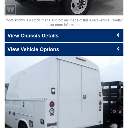
Photo shown is a stock image and not an image of this exact vehicle. Contact
us for more information.
Chassis Details
Vehicle Options