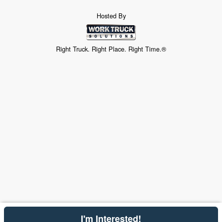
Hosted By
Right Truck. Right Place. Right Time.®
I'm Interested!