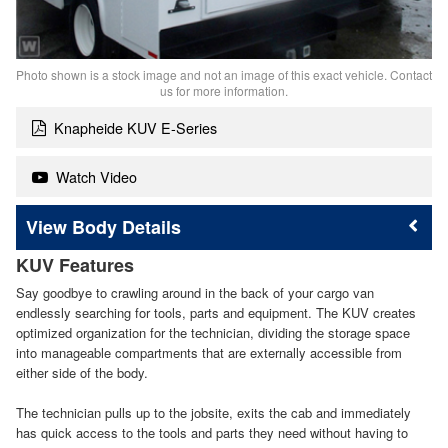
Photo shown is a stock image and not an image of this exact vehicle. Contact
us for more information.
Knapheide KUV E-Series
Watch Video
Body Details
KUV Features
Say goodbye to crawling around in the back of your cargo van
endlessly searching for tools, parts and equipment. The KUV creates
optimized organization for the technician, dividing the storage space
into manageable compartments that are externally accessible from
either side of the body.
The technician pulls up to the jobsite, exits the cab and immediately
has quick access to the tools and parts they need without having to