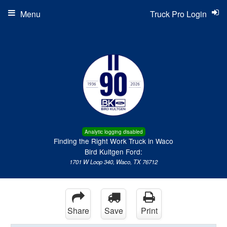
Menu
Truck Pro Login
Analytic logging disabled
Finding the Right Work Truck in Waco
Bird Kultgen Ford:
1701 W Loop 340, Waco, TX 76712
Share
Save
Print