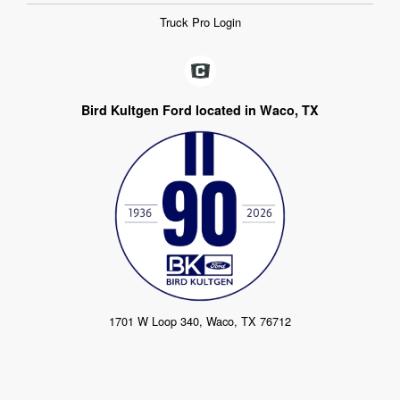
Truck Pro Login
Bird Kultgen Ford located in Waco, TX
1701 W Loop 340, Waco, TX 76712