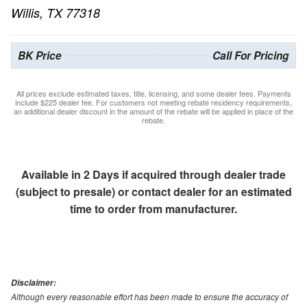
Willis, TX 77318
BK Price
Call For Pricing
All prices exclude estimated taxes, title, licensing, and some dealer fees. Payments
include $225 dealer fee. For customers not meeting rebate residency requirements,
an additional dealer discount in the amount of the rebate will be applied in place of the
rebate.
Available in 2 Days if acquired through dealer trade
(subject to presale) or contact dealer for an estimated
time to order from manufacturer.
Disclaimer:
Although every reasonable effort has been made to ensure the accuracy of