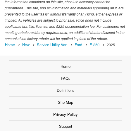
the information contained on this site, absolute accuracy cannot be
guaranteed. This site, and all information and materials appearing on it, are
presented to the user "as is" without warranty of any kind, either express or
implied. All vehicles are subject to prior sale. Price does not include
applicable tax, title, license, and $225 documentation fee. For customers not
meeting rebate residency requirements, an additional dealer discount in the
amount of the factory rebate will be applied in place of the rebate.
Home
New
Service Utility Van
Ford
E-350
2025
Home
FAQs
Definitions
Site Map
Privacy Policy
Support