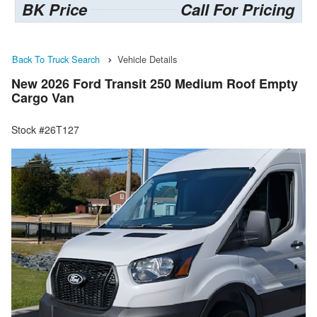
BK Price
Call For Pricing
Back To Truck Search
Vehicle Details
New 2026 Ford Transit 250 Medium Roof Empty
Cargo Van
Stock #26T127