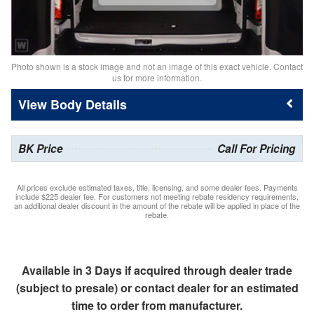
Photo shown is a stock image and not an image of this exact vehicle. Contact
us for more information.
Body Details
BK Price
Call For Pricing
All prices exclude estimated taxes, title, licensing, and some dealer fees. Payments
include $225 dealer fee. For customers not meeting rebate residency requirements,
an additional dealer discount in the amount of the rebate will be applied in place of the
rebate.
Available in 3 Days if acquired through dealer trade
(subject to presale) or contact dealer for an estimated
time to order from manufacturer.