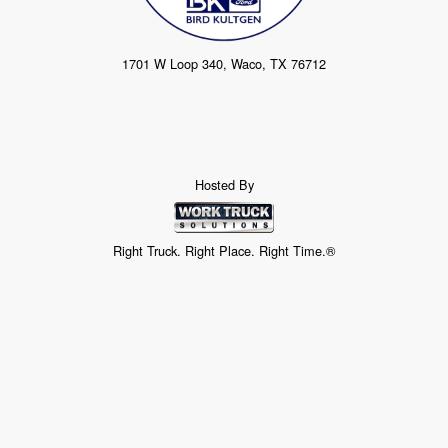
1701 W Loop 340, Waco, TX 76712
Hosted By
Right Truck. Right Place. Right Time.®