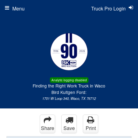
Menu
Truck Pro Login
Analytic logging disabled
Finding the Right Work Truck in Waco
Bird Kultgen Ford:
1701 W Loop 340, Waco, TX 76712
Share
Save
Print