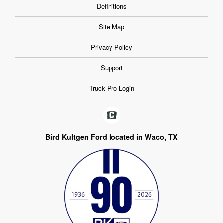
Definitions
Site Map
Privacy Policy
Support
Truck Pro Login
Bird Kultgen Ford located in Waco, TX