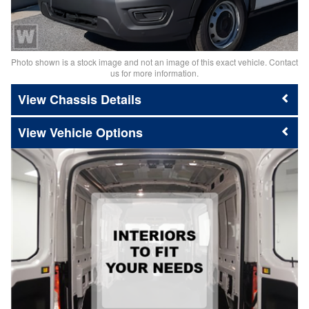
Photo shown is a stock image and not an image of this exact vehicle. Contact
us for more information.
Chassis Details
Vehicle Options