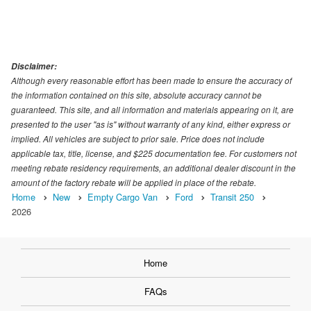
Disclaimer:
Although every reasonable effort has been made to ensure the accuracy of
the information contained on this site, absolute accuracy cannot be
guaranteed. This site, and all information and materials appearing on it, are
presented to the user "as is" without warranty of any kind, either express or
implied. All vehicles are subject to prior sale. Price does not include
applicable tax, title, license, and $225 documentation fee. For customers not
meeting rebate residency requirements, an additional dealer discount in the
amount of the factory rebate will be applied in place of the rebate.
Home
New
Empty Cargo Van
Ford
Transit 250
2026
Home
FAQs