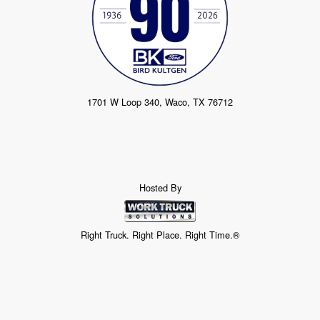
1701 W Loop 340, Waco, TX 76712
Hosted By
Right Truck. Right Place. Right Time.®