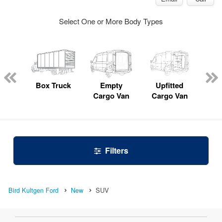
Select One or More Body Types
nger
on
Box Truck
Empty
Upfitted
P
Cargo Van
Cargo Van
Filters
Bird Kultgen Ford
New
SUV