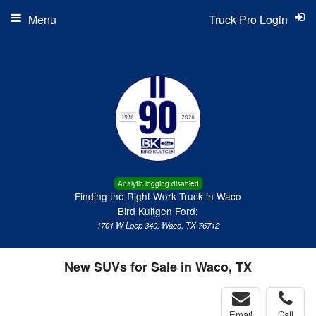
Menu
Truck Pro Login
Analytic logging disabled
Finding the Right Work Truck in Waco
Bird Kultgen Ford:
1701 W Loop 340, Waco, TX 76712
New SUVs for Sale in Waco, TX
Email
Call