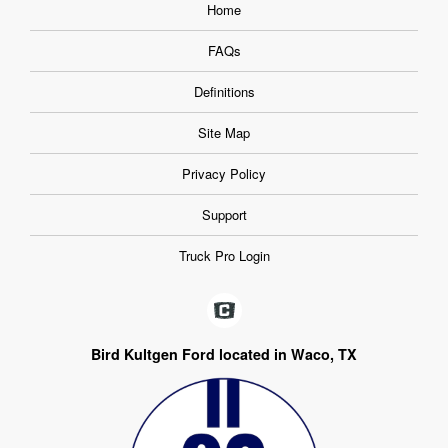
Home
FAQs
Definitions
Site Map
Privacy Policy
Support
Truck Pro Login
Bird Kultgen Ford located in Waco, TX